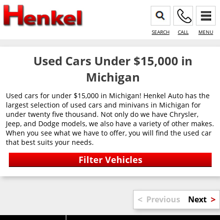
SEARCH
CALL
MENU
Used Cars Under $15,000 in
Michigan
Used cars for under $15,000 in Michigan! Henkel Auto has the
largest selection of used cars and minivans in Michigan for
under twenty five thousand. Not only do we have Chrysler,
Jeep, and Dodge models, we also have a variety of other makes.
When you see what we have to offer, you will find the used car
that best suits your needs.
<
>
Previous
Next