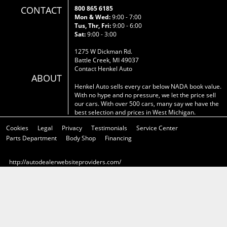
CONTACT
800 865 6185
Mon & Wed:
9:00 - 7:00
Tus, Thr, Fri:
9:00 - 6:00
Sat:
9:00 - 3:00
1275 W Dickman Rd.
Battle Creek, MI 49037
Contact Henkel Auto
ABOUT
Henkel Auto sells every car below NADA book value.
With no hype and no pressure, we let the price sell
our cars. With over 500 cars, many say we have the
best selection and prices in West Michigan.
Cookies
Legal
Privacy
Testimonials
Service Center
Parts Department
Body Shop
Financing
http://autodealerwebsiteproviders.com/