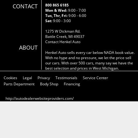
CONTACT
800 865 6185
Mon & Wed:
9:00 - 7:00
Tus, Thr, Fri:
9:00 - 6:00
Sat:
9:00 - 3:00
1275 W Dickman Rd.
Battle Creek, MI 49037
Contact Henkel Auto
ABOUT
Henkel Auto sells every car below NADA book value.
With no hype and no pressure, we let the price sell
our cars. With over 500 cars, many say we have the
best selection and prices in West Michigan.
Cookies
Legal
Privacy
Testimonials
Service Center
Parts Department
Body Shop
Financing
http://autodealerwebsiteproviders.com/