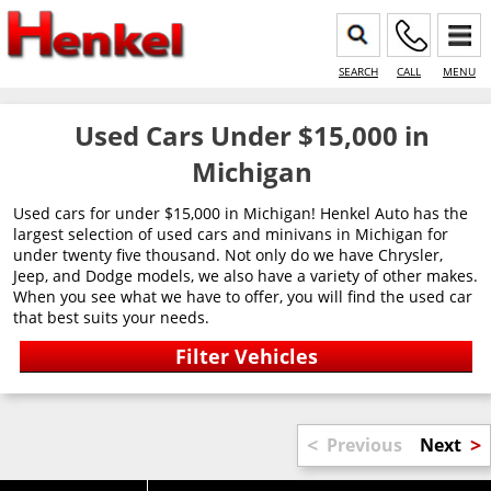
SEARCH
CALL
MENU
Used Cars Under $15,000 in
Michigan
Used cars for under $15,000 in Michigan! Henkel Auto has the
largest selection of used cars and minivans in Michigan for
under twenty five thousand. Not only do we have Chrysler,
Jeep, and Dodge models, we also have a variety of other makes.
When you see what we have to offer, you will find the used car
that best suits your needs.
<
>
Previous
Next