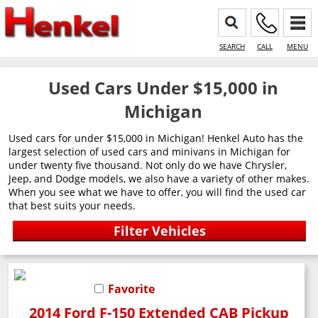
SEARCH
CALL
MENU
Used Cars Under $15,000 in
Michigan
Used cars for under $15,000 in Michigan! Henkel Auto has the
largest selection of used cars and minivans in Michigan for
under twenty five thousand. Not only do we have Chrysler,
Jeep, and Dodge models, we also have a variety of other makes.
When you see what we have to offer, you will find the used car
that best suits your needs.
Favorite
2014 Ford F-150 Extended CAB Pickup