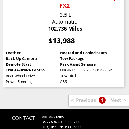
FX2
3.5 L
Automatic
102,736 Miles
$13,988
Leather
Heated and Cooled Seats
Back-Up Camera
Tow Package
Remote Start
Park Assist Sensors
Trailer-Brake Control
ENGINE: 3.5L V6 ECOBOOST -inc: 3.15 Ax
Rear Wheel Drive
Tow Hitch
Power Steering
ABS
<
>
Previous
1
Next
CONTACT
800 865 6185
Mon & Wed:
9:00 - 7:00
Tus, Thr, Fri:
9:00 - 6:00