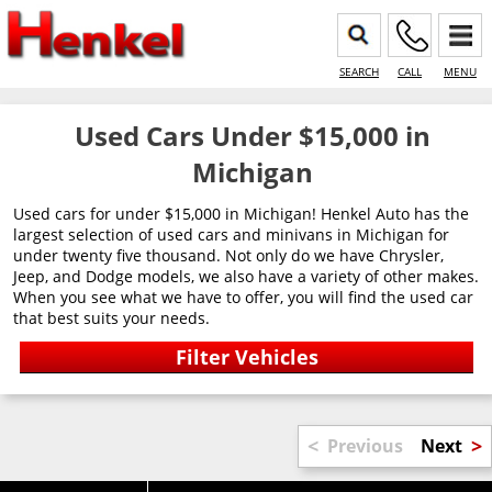
SEARCH
CALL
MENU
Used Cars Under $15,000 in
Michigan
Used cars for under $15,000 in Michigan! Henkel Auto has the
largest selection of used cars and minivans in Michigan for
under twenty five thousand. Not only do we have Chrysler,
Jeep, and Dodge models, we also have a variety of other makes.
When you see what we have to offer, you will find the used car
that best suits your needs.
<
>
Previous
Next