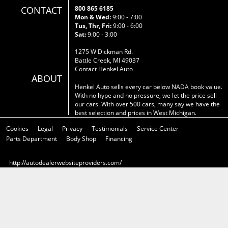
CONTACT
800 865 6185
Mon & Wed:
9:00 - 7:00
Tus, Thr, Fri:
9:00 - 6:00
Sat:
9:00 - 3:00
1275 W Dickman Rd.
Battle Creek, MI 49037
Contact Henkel Auto
ABOUT
Henkel Auto sells every car below NADA book value.
With no hype and no pressure, we let the price sell
our cars. With over 500 cars, many say we have the
best selection and prices in West Michigan.
Cookies
Legal
Privacy
Testimonials
Service Center
Parts Department
Body Shop
Financing
http://autodealerwebsiteproviders.com/