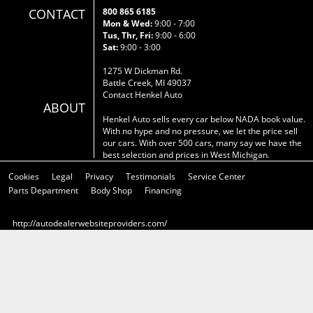
CONTACT
800 865 6185
Mon & Wed:
9:00 - 7:00
Tus, Thr, Fri:
9:00 - 6:00
Sat:
9:00 - 3:00
1275 W Dickman Rd.
Battle Creek, MI 49037
Contact Henkel Auto
ABOUT
Henkel Auto sells every car below NADA book value.
With no hype and no pressure, we let the price sell
our cars. With over 500 cars, many say we have the
best selection and prices in West Michigan.
Cookies
Legal
Privacy
Testimonials
Service Center
Parts Department
Body Shop
Financing
http://autodealerwebsiteproviders.com/