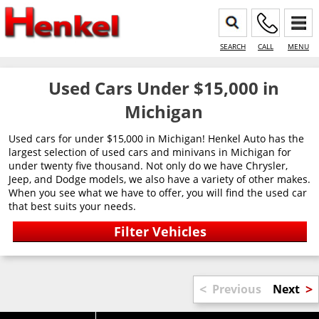
SEARCH
CALL
MENU
Used Cars Under $15,000 in
Michigan
Used cars for under $15,000 in Michigan! Henkel Auto has the
largest selection of used cars and minivans in Michigan for
under twenty five thousand. Not only do we have Chrysler,
Jeep, and Dodge models, we also have a variety of other makes.
When you see what we have to offer, you will find the used car
that best suits your needs.
<
>
Previous
Next