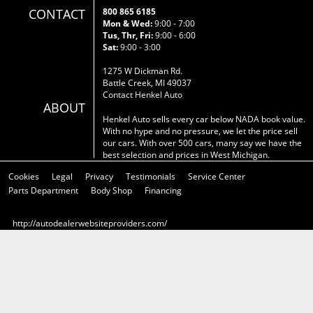
CONTACT
800 865 6185
Mon & Wed:
9:00 - 7:00
Tus, Thr, Fri:
9:00 - 6:00
Sat:
9:00 - 3:00
1275 W Dickman Rd.
Battle Creek, MI 49037
Contact Henkel Auto
ABOUT
Henkel Auto sells every car below NADA book value.
With no hype and no pressure, we let the price sell
our cars. With over 500 cars, many say we have the
best selection and prices in West Michigan.
Cookies
Legal
Privacy
Testimonials
Service Center
Parts Department
Body Shop
Financing
http://autodealerwebsiteproviders.com/