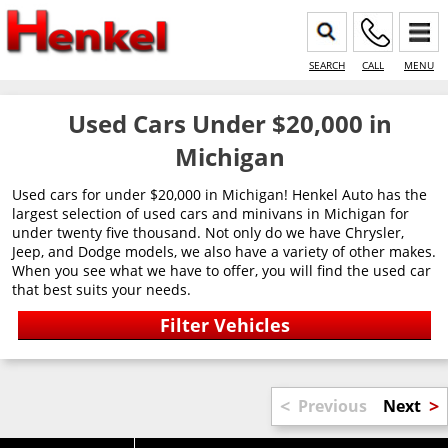
SEARCH
CALL
MENU
Used Cars Under $20,000 in
Michigan
Used cars for under $20,000 in Michigan! Henkel Auto has the
largest selection of used cars and minivans in Michigan for
under twenty five thousand. Not only do we have Chrysler,
Jeep, and Dodge models, we also have a variety of other makes.
When you see what we have to offer, you will find the used car
that best suits your needs.
<
>
Previous
Next