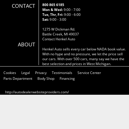
CONTACT
800 865 6185
Mon & Wed:
9:00 - 7:00
Tus, Thr, Fri:
9:00 - 6:00
Sat:
9:00 - 3:00
1275 W Dickman Rd.
Battle Creek, MI 49037
Contact Henkel Auto
ABOUT
Henkel Auto sells every car below NADA book value.
With no hype and no pressure, we let the price sell
our cars. With over 500 cars, many say we have the
best selection and prices in West Michigan.
Cookies
Legal
Privacy
Testimonials
Service Center
Parts Department
Body Shop
Financing
http://autodealerwebsiteproviders.com/