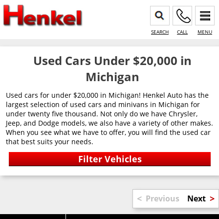
SEARCH
CALL
MENU
Used Cars Under $20,000 in
Michigan
Used cars for under $20,000 in Michigan! Henkel Auto has the
largest selection of used cars and minivans in Michigan for
under twenty five thousand. Not only do we have Chrysler,
Jeep, and Dodge models, we also have a variety of other makes.
When you see what we have to offer, you will find the used car
that best suits your needs.
<
>
Previous
Next