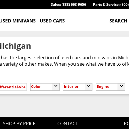
Sales: (888) 663-9656
Parts & Service: (800
USED MINIVANS
USED CARS
SEARCH
Michigan
has the largest selection of used cars and minivans in Mic
 variety of other makes. When you see what we have to offer,
Color
Interior
Engine
fferential</b>
SHOP BY PRICE
CONTACT
PO