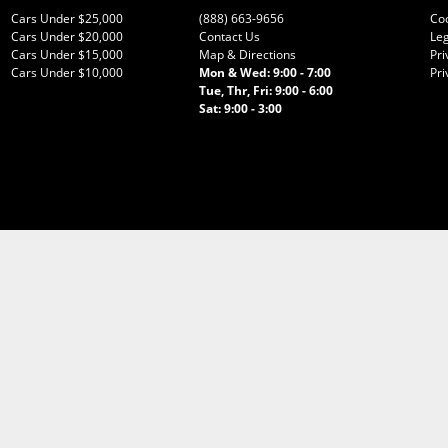
Cars Under $25,000
(888) 663-9656
Co
Cars Under $20,000
Contact Us
Leg
Cars Under $15,000
Map & Directions
Pri
Cars Under $10,000
Mon & Wed: 9:00 - 7:00
Pri
Tue, Thr, Fri: 9:00 - 6:00
Sat: 9:00 - 3:00