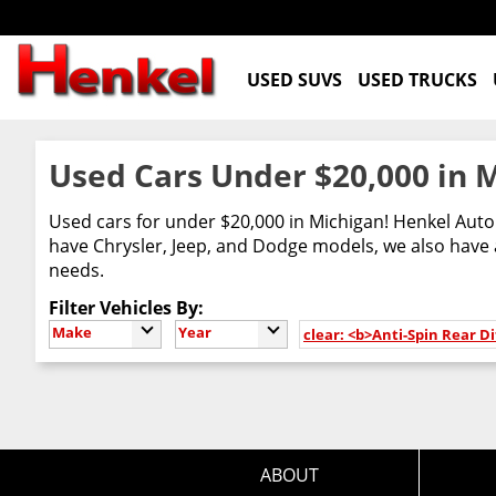
USED SUVS
USED TRUCKS
Used Cars Under $20,000 in 
Used cars for under $20,000 in Michigan! Henkel Auto 
have Chrysler, Jeep, and Dodge models, we also have a
needs.
Filter Vehicles By:
Make
Year
clear: <b>Anti-Spin Rear Di
ABOUT