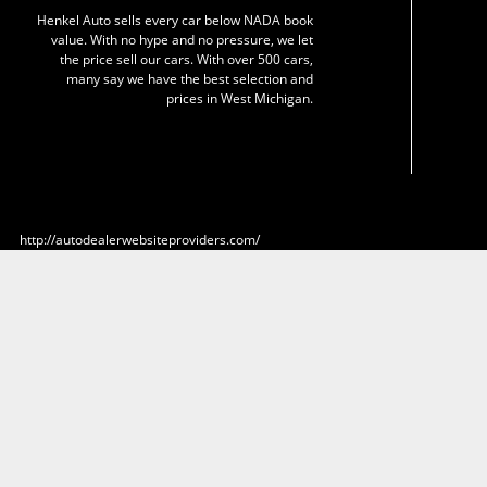
Henkel Auto sells every car below NADA book
value. With no hype and no pressure, we let
the price sell our cars. With over 500 cars,
many say we have the best selection and
prices in West Michigan.
http://autodealerwebsiteproviders.com/