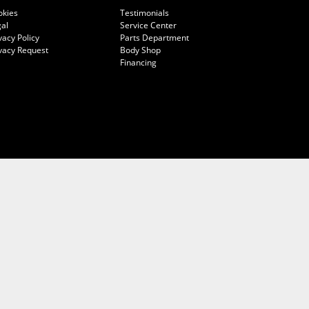
okies
Testimonials
al
Service Center
vacy Policy
Parts Department
vacy Request
Body Shop
Financing