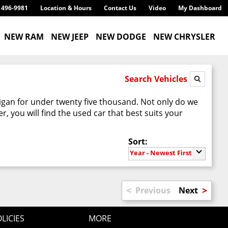
) 496-9981
Location & Hours
Contact Us
Video
My Dashboard
NEW RAM
NEW JEEP
NEW DODGE
NEW CHRYSLER
Search Vehicles
higan for under twenty five thousand. Not only do we
 you will find the used car that best suits your
Sort:
Year - Newest First
<
>
Previous
Next
LICIES
MORE