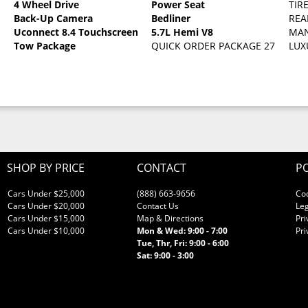
4 Wheel Drive
Power Seat
TIR
Back-Up Camera
Bedliner
REA
c Clearcoat
Uconnect 8.4 Touchscreen
5.7L Hemi V8
MAN
Tow Package
QUICK ORDER PACKAGE 27G SLT -in
LUX
SHOP BY PRICE
CONTACT
PO
Cars Under $25,000
(888) 663-9656
Co
Cars Under $20,000
Contact Us
Leg
Cars Under $15,000
Map & Directions
Pri
Cars Under $10,000
Mon & Wed: 9:00 - 7:00
Pri
Tue, Thr, Fri: 9:00 - 6:00
Sat: 9:00 - 3:00