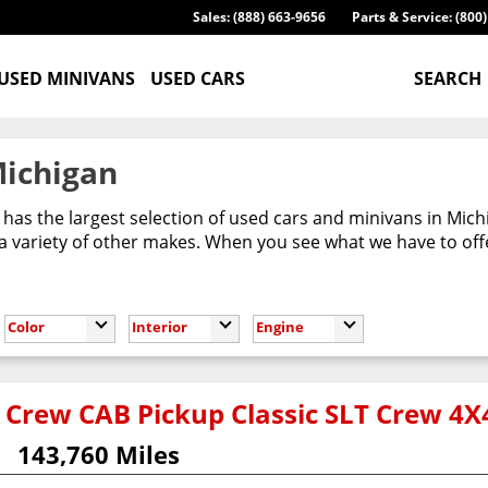
Sales: (888) 663-9656
Parts & Service: (800
USED MINIVANS
USED CARS
SEARCH
Michigan
has the largest selection of used cars and minivans in Mic
 variety of other makes. When you see what we have to offer,
Color
Interior
Engine
Crew CAB Pickup Classic SLT Crew 4X
143,760 Miles