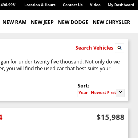
) 496-9981
Location & Hours
Contact Us
Video
My Dashboard
NEW RAM
NEW JEEP
NEW DODGE
NEW CHRYSLER
Search Vehicles
higan for under twenty five thousand. Not only do we
 you will find the used car that best suits your
Sort:
Year - Newest First
4
$15,988