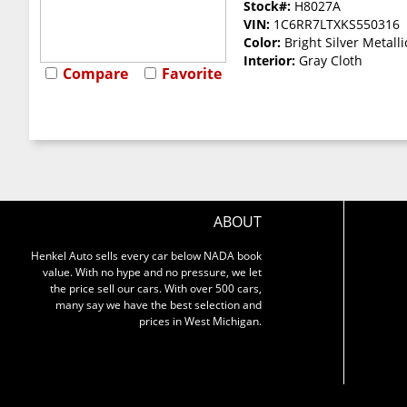
Stock#:
H8027A
VIN:
1C6RR7LTXKS550316
Color:
Bright Silver Metalli
Interior:
Gray Cloth
Compare
Favorite
ABOUT
Henkel Auto sells every car below NADA book
value. With no hype and no pressure, we let
the price sell our cars. With over 500 cars,
many say we have the best selection and
prices in West Michigan.