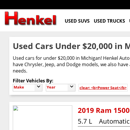
USED SUVS
USED TRUCKS
Used Cars Under $20,000 in 
Used cars for under $20,000 in Michigan! Henkel Auto 
have Chrysler, Jeep, and Dodge models, we also have a
needs.
Filter Vehicles By:
Make
Year
clear: <b>Power Seat</b>
2019 Ram 1500 
5.7 L
Automatic