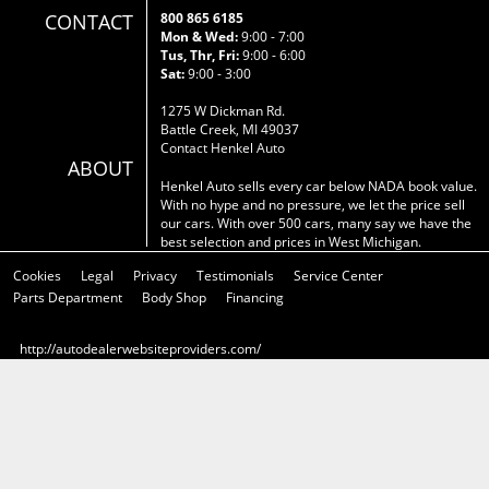
CONTACT
800 865 6185
Mon & Wed:
9:00 - 7:00
Tus, Thr, Fri:
9:00 - 6:00
Sat:
9:00 - 3:00
1275 W Dickman Rd.
Battle Creek, MI 49037
Contact Henkel Auto
ABOUT
Henkel Auto sells every car below NADA book value.
With no hype and no pressure, we let the price sell
our cars. With over 500 cars, many say we have the
best selection and prices in West Michigan.
Cookies
Legal
Privacy
Testimonials
Service Center
Parts Department
Body Shop
Financing
http://autodealerwebsiteproviders.com/