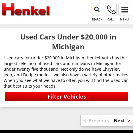
SEARCH
CALL
MENU
Used Cars Under $20,000 in
Michigan
Used cars for under $20,000 in Michigan! Henkel Auto has the
largest selection of used cars and minivans in Michigan for
under twenty five thousand. Not only do we have Chrysler,
Jeep, and Dodge models, we also have a variety of other makes.
When you see what we have to offer, you will find the used car
that best suits your needs.
<
>
Previous
Next