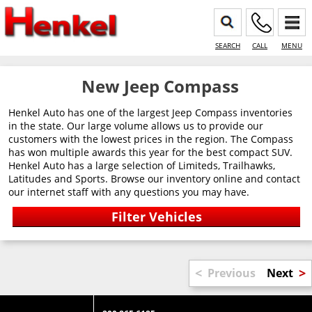
SEARCH
CALL
MENU
New Jeep Compass
Henkel Auto has one of the largest Jeep Compass inventories
in the state. Our large volume allows us to provide our
customers with the lowest prices in the region. The Compass
has won multiple awards this year for the best compact SUV.
Henkel Auto has a large selection of Limiteds, Trailhawks,
Latitudes and Sports. Browse our inventory online and contact
our internet staff with any questions you may have.
<
>
Previous
Next