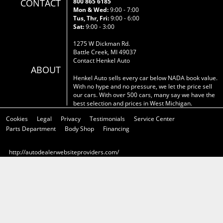
CONTACT
800 865 6185
Mon & Wed:
9:00 - 7:00
Tus, Thr, Fri:
9:00 - 6:00
Sat:
9:00 - 3:00
1275 W Dickman Rd.
Battle Creek, MI 49037
Contact Henkel Auto
ABOUT
Henkel Auto sells every car below NADA book value.
With no hype and no pressure, we let the price sell
our cars. With over 500 cars, many say we have the
best selection and prices in West Michigan.
Cookies
Legal
Privacy
Testimonials
Service Center
Parts Department
Body Shop
Financing
http://autodealerwebsiteproviders.com/