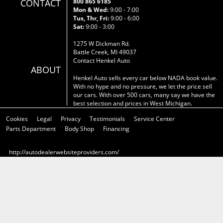
CONTACT
800 865 6185
Mon & Wed:
9:00 - 7:00
Tus, Thr, Fri:
9:00 - 6:00
Sat:
9:00 - 3:00
1275 W Dickman Rd.
Battle Creek, MI 49037
Contact Henkel Auto
ABOUT
Henkel Auto sells every car below NADA book value.
With no hype and no pressure, we let the price sell
our cars. With over 500 cars, many say we have the
best selection and prices in West Michigan.
Cookies
Legal
Privacy
Testimonials
Service Center
Parts Department
Body Shop
Financing
http://autodealerwebsiteproviders.com/