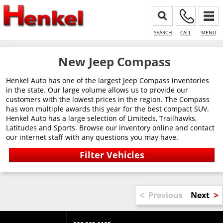
SEARCH
CALL
MENU
New Jeep Compass
Henkel Auto has one of the largest Jeep Compass inventories
in the state. Our large volume allows us to provide our
customers with the lowest prices in the region. The Compass
has won multiple awards this year for the best compact SUV.
Henkel Auto has a large selection of Limiteds, Trailhawks,
Latitudes and Sports. Browse our inventory online and contact
our internet staff with any questions you may have.
<
>
Previous
Next