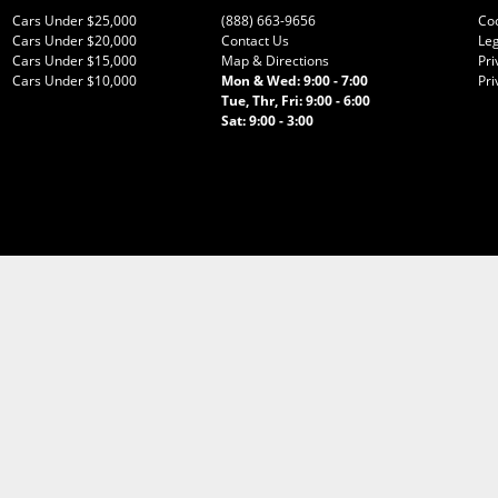
Cars Under $25,000
(888) 663-9656
Co
Cars Under $20,000
Contact Us
Leg
Cars Under $15,000
Map & Directions
Pri
Cars Under $10,000
Mon & Wed: 9:00 - 7:00
Pri
Tue, Thr, Fri: 9:00 - 6:00
Sat: 9:00 - 3:00