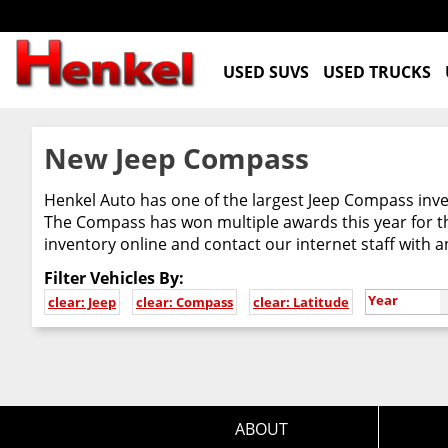
USED SUVS
USED TRUCKS
New Jeep Compass
Henkel Auto has one of the largest Jeep Compass inven
The Compass has won multiple awards this year for th
inventory online and contact our internet staff with 
Filter Vehicles By:
Year
clear: Jeep
clear: Compass
clear: Latitude
ABOUT