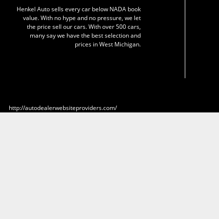
Henkel Auto sells every car below NADA book
value. With no hype and no pressure, we let
the price sell our cars. With over 500 cars,
many say we have the best selection and
prices in West Michigan.
http://autodealerwebsiteproviders.com/