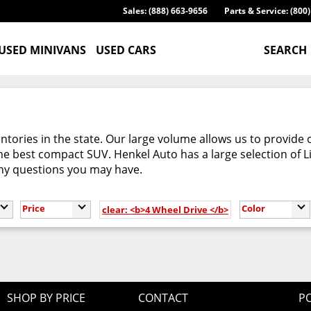
Sales: (888) 663-9656
Parts & Service: (800
USED MINIVANS
USED CARS
SEARCH
tories in the state. Our large volume allows us to provide 
e best compact SUV. Henkel Auto has a large selection of L
any questions you may have.
Price
Color
clear: <b>4 Wheel Drive </b>
SHOP BY PRICE
CONTACT
PO