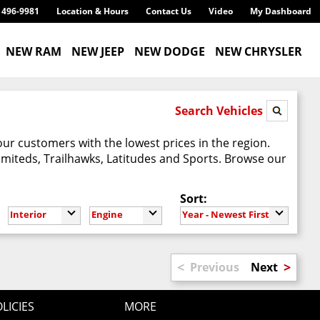
) 496-9981
Location & Hours
Contact Us
Video
My Dashboard
NEW RAM
NEW JEEP
NEW DODGE
NEW CHRYSLER
Search Vehicles
our customers with the lowest prices in the region.
imiteds, Trailhawks, Latitudes and Sports. Browse our
Sort:
Interior
Engine
Year - Newest First
<
>
Previous
Next
LICIES
MORE