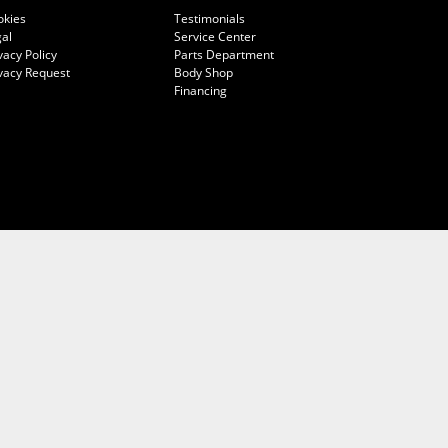
okies
Testimonials
al
Service Center
vacy Policy
Parts Department
vacy Request
Body Shop
Financing