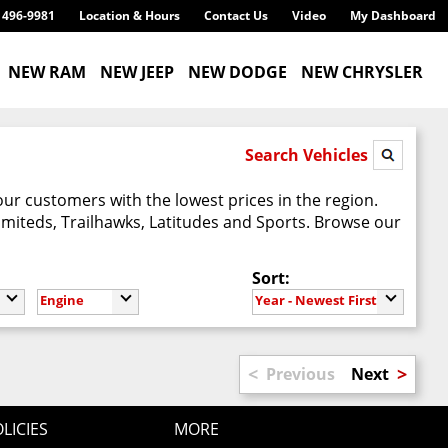
) 496-9981
Location & Hours
Contact Us
Video
My Dashboard
NEW RAM
NEW JEEP
NEW DODGE
NEW CHRYSLER
Search Vehicles
our customers with the lowest prices in the region.
imiteds, Trailhawks, Latitudes and Sports. Browse our
Sort:
Engine
Year - Newest First
<
>
Previous
Next
LICIES
MORE