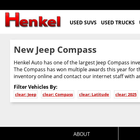
USED SUVS
USED TRUCKS
New Jeep Compass
Henkel Auto has one of the largest Jeep Compass inven
The Compass has won multiple awards this year for th
inventory online and contact our internet staff with 
Filter Vehicles By:
clear: Jeep
clear: Compass
clear: Latitude
clear: 2025
ABOUT