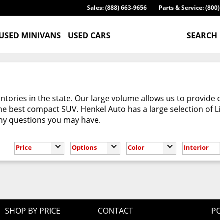
Sales: (888) 663-9656
Parts & Service: (800
USED MINIVANS
USED CARS
SEARCH
tories in the state. Our large volume allows us to provide 
e best compact SUV. Henkel Auto has a large selection of L
any questions you may have.
Price
Options
Color
Interior
SHOP BY PRICE
CONTACT
PO