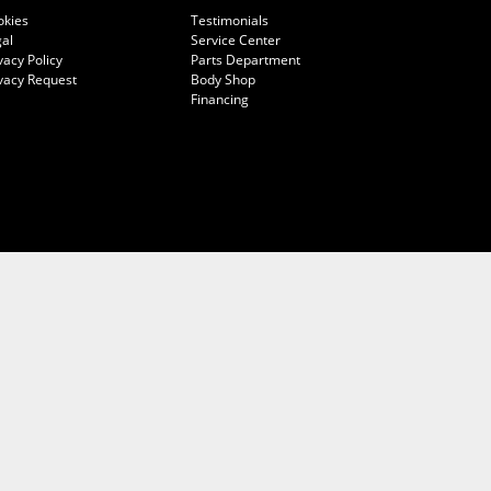
okies
Testimonials
al
Service Center
vacy Policy
Parts Department
vacy Request
Body Shop
Financing