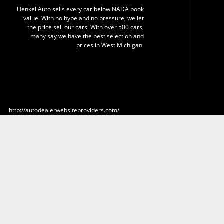
Henkel Auto sells every car below NADA book
value. With no hype and no pressure, we let
the price sell our cars. With over 500 cars,
many say we have the best selection and
prices in West Michigan.
http://autodealerwebsiteproviders.com/