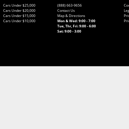
Cars Under $25,000
(888) 663-9656
Co
Cars Under $20,000
Contact Us
Leg
Cars Under $15,000
Map & Directions
Pri
Cars Under $10,000
Mon & Wed: 9:00 - 7:00
Pri
Tue, Thr, Fri: 9:00 - 6:00
Sat: 9:00 - 3:00