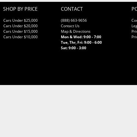
SHOP BY PRICE
CONTACT
PO
Cars Under $25,000
(888) 663-9656
Co
Cars Under $20,000
Contact Us
Leg
Cars Under $15,000
Map & Directions
Pri
Cars Under $10,000
Mon & Wed: 9:00 - 7:00
Pri
Tue, Thr, Fri: 9:00 - 6:00
Sat: 9:00 - 3:00