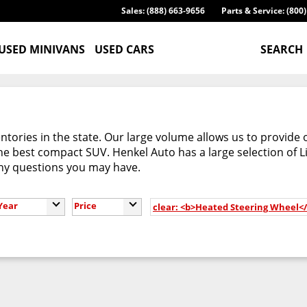
Sales: (888) 663-9656
Parts & Service: (800
USED MINIVANS
USED CARS
SEARCH
tories in the state. Our large volume allows us to provide 
e best compact SUV. Henkel Auto has a large selection of L
any questions you may have.
Year
Price
clear: <b>Heated Steering Wheel<