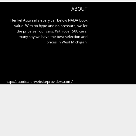
ABOUT
Henkel Auto sells every car below NADA book
value. With no hype and no pressure, we let
the price sell our cars. With over 500 cars,
many say we have the best selection and
prices in West Michigan.
http://autodealerwebsiteproviders.com/