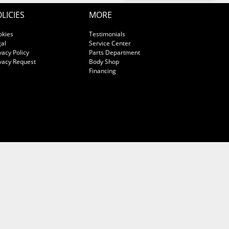
LICIES
MORE
okies
Testimonials
al
Service Center
vacy Policy
Parts Department
vacy Request
Body Shop
Financing