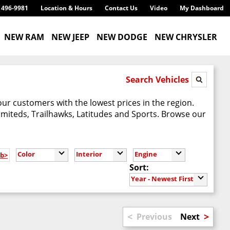
) 496-9981
Location & Hours
Contact Us
Video
My Dashboard
NEW RAM
NEW JEEP
NEW DODGE
NEW CHRYSLER
Search Vehicles
our customers with the lowest prices in the region.
imiteds, Trailhawks, Latitudes and Sports. Browse our
Color
Interior
Engine
/b>
Sort:
Year - Newest First
<
>
Previous
Next