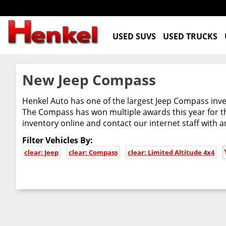
USED SUVS
USED TRUCKS
New Jeep Compass
Henkel Auto has one of the largest Jeep Compass inven
The Compass has won multiple awards this year for th
inventory online and contact our internet staff with 
Filter Vehicles By:
clear: Jeep
clear: Compass
clear: Limited Altitude 4x4