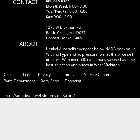
CONTACT
800 865 6185
Mon & Wed:
9:00 - 7:00
Tus, Thr, Fri:
9:00 - 6:00
Sat:
9:00 - 3:00
1275 W Dickman Rd.
Battle Creek, MI 49037
Contact Henkel Auto
ABOUT
Henkel Auto sells every car below NADA book value.
With no hype and no pressure, we let the price sell
our cars. With over 500 cars, many say we have the
best selection and prices in West Michigan.
Cookies
Legal
Privacy
Testimonials
Service Center
Parts Department
Body Shop
Financing
http://autodealerwebsiteproviders.com/