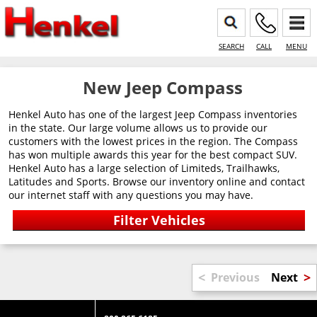
SEARCH
CALL
MENU
New Jeep Compass
Henkel Auto has one of the largest Jeep Compass inventories
in the state. Our large volume allows us to provide our
customers with the lowest prices in the region. The Compass
has won multiple awards this year for the best compact SUV.
Henkel Auto has a large selection of Limiteds, Trailhawks,
Latitudes and Sports. Browse our inventory online and contact
our internet staff with any questions you may have.
<
>
Previous
Next