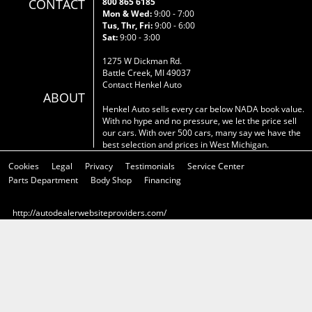
CONTACT
800 865 6185
Mon & Wed:
9:00 - 7:00
Tus, Thr, Fri:
9:00 - 6:00
Sat:
9:00 - 3:00
1275 W Dickman Rd.
Battle Creek, MI 49037
Contact Henkel Auto
ABOUT
Henkel Auto sells every car below NADA book value.
With no hype and no pressure, we let the price sell
our cars. With over 500 cars, many say we have the
best selection and prices in West Michigan.
Cookies
Legal
Privacy
Testimonials
Service Center
Parts Department
Body Shop
Financing
http://autodealerwebsiteproviders.com/