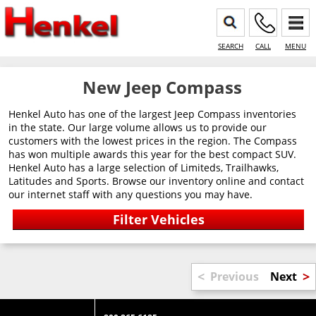
SEARCH
CALL
MENU
New Jeep Compass
Henkel Auto has one of the largest Jeep Compass inventories
in the state. Our large volume allows us to provide our
customers with the lowest prices in the region. The Compass
has won multiple awards this year for the best compact SUV.
Henkel Auto has a large selection of Limiteds, Trailhawks,
Latitudes and Sports. Browse our inventory online and contact
our internet staff with any questions you may have.
<
>
Previous
Next