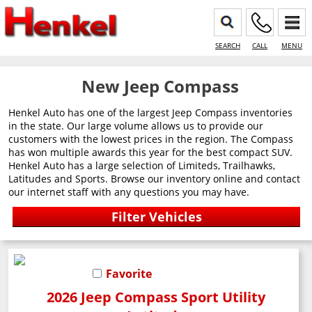
SEARCH
CALL
MENU
New Jeep Compass
Henkel Auto has one of the largest Jeep Compass inventories
in the state. Our large volume allows us to provide our
customers with the lowest prices in the region. The Compass
has won multiple awards this year for the best compact SUV.
Henkel Auto has a large selection of Limiteds, Trailhawks,
Latitudes and Sports. Browse our inventory online and contact
our internet staff with any questions you may have.
Favorite
2026 Jeep Compass Sport Utility