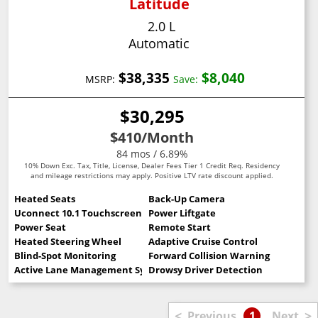
Latitude
2.0 L
Automatic
$38,335
$8,040
MSRP:
Save:
$30,295
$410
/Month
84 mos / 6.89%
10% Down Exc. Tax, Title, License, Dealer Fees Tier 1 Credit Req. Residency
and mileage restrictions may apply. Positive LTV rate discount applied.
Heated Seats
Back-Up Camera
Uconnect 10.1 Touchscreen
Power Liftgate
Power Seat
Remote Start
Heated Steering Wheel
Adaptive Cruise Control
Blind-Spot Monitoring
Forward Collision Warning
Active Lane Management System
Drowsy Driver Detection
<
>
Previous
1
Next