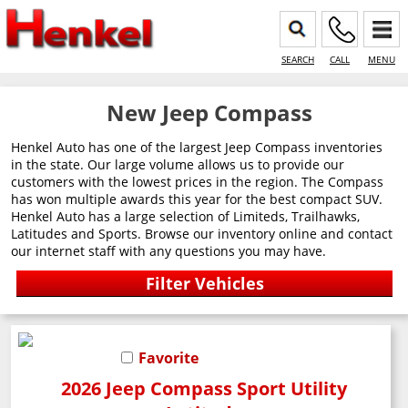
SEARCH
CALL
MENU
New Jeep Compass
Henkel Auto has one of the largest Jeep Compass inventories
in the state. Our large volume allows us to provide our
customers with the lowest prices in the region. The Compass
has won multiple awards this year for the best compact SUV.
Henkel Auto has a large selection of Limiteds, Trailhawks,
Latitudes and Sports. Browse our inventory online and contact
our internet staff with any questions you may have.
Favorite
2026 Jeep Compass Sport Utility