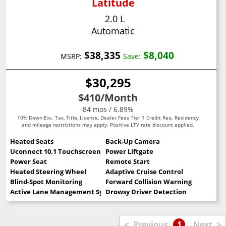
Latitude
2.0 L
Automatic
$38,335
$8,040
MSRP:
Save:
$30,295
$410
/Month
84 mos / 6.89%
10% Down Exc. Tax, Title, License, Dealer Fees Tier 1 Credit Req. Residency
and mileage restrictions may apply. Positive LTV rate discount applied.
Heated Seats
Back-Up Camera
Uconnect 10.1 Touchscreen
Power Liftgate
Power Seat
Remote Start
Heated Steering Wheel
Adaptive Cruise Control
Blind-Spot Monitoring
Forward Collision Warning
Active Lane Management System
Drowsy Driver Detection
<
>
Previous
1
Next