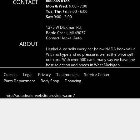
CONTACT
800 865 6185
Mon & Wed:
9:00 - 7:00
Tus, Thr, Fri:
9:00 - 6:00
Sat:
9:00 - 3:00
1275 W Dickman Rd.
Battle Creek, MI 49037
Contact Henkel Auto
ABOUT
Henkel Auto sells every car below NADA book value.
With no hype and no pressure, we let the price sell
our cars. With over 500 cars, many say we have the
best selection and prices in West Michigan.
Cookies
Legal
Privacy
Testimonials
Service Center
Parts Department
Body Shop
Financing
http://autodealerwebsiteproviders.com/