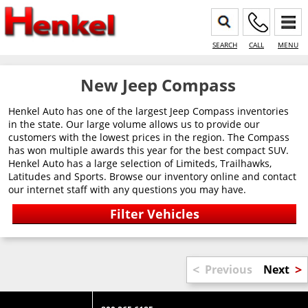
SEARCH
CALL
MENU
New Jeep Compass
Henkel Auto has one of the largest Jeep Compass inventories
in the state. Our large volume allows us to provide our
customers with the lowest prices in the region. The Compass
has won multiple awards this year for the best compact SUV.
Henkel Auto has a large selection of Limiteds, Trailhawks,
Latitudes and Sports. Browse our inventory online and contact
our internet staff with any questions you may have.
<
>
Previous
Next