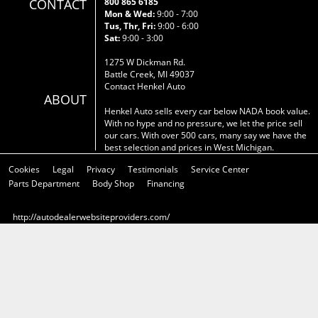
CONTACT
800 865 6185
Mon & Wed:
9:00 - 7:00
Tus, Thr, Fri:
9:00 - 6:00
Sat:
9:00 - 3:00
1275 W Dickman Rd.
Battle Creek, MI 49037
Contact Henkel Auto
ABOUT
Henkel Auto sells every car below NADA book value.
With no hype and no pressure, we let the price sell
our cars. With over 500 cars, many say we have the
best selection and prices in West Michigan.
Cookies
Legal
Privacy
Testimonials
Service Center
Parts Department
Body Shop
Financing
http://autodealerwebsiteproviders.com/