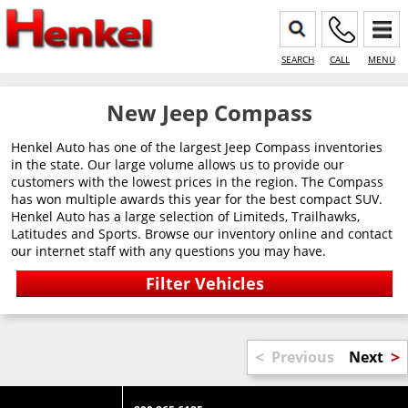
SEARCH
CALL
MENU
New Jeep Compass
Henkel Auto has one of the largest Jeep Compass inventories
in the state. Our large volume allows us to provide our
customers with the lowest prices in the region. The Compass
has won multiple awards this year for the best compact SUV.
Henkel Auto has a large selection of Limiteds, Trailhawks,
Latitudes and Sports. Browse our inventory online and contact
our internet staff with any questions you may have.
<
>
Previous
Next