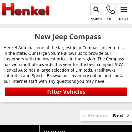
SEARCH
CALL
MENU
New Jeep Compass
Henkel Auto has one of the largest Jeep Compass inventories
in the state. Our large volume allows us to provide our
customers with the lowest prices in the region. The Compass
has won multiple awards this year for the best compact SUV.
Henkel Auto has a large selection of Limiteds, Trailhawks,
Latitudes and Sports. Browse our inventory online and contact
our internet staff with any questions you may have.
<
>
Previous
Next