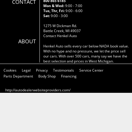
CONTACT
800 865 6185
Mon & Wed:
9:00 - 7:00
Tus, Thr, Fri:
9:00 - 6:00
Sat:
9:00 - 3:00
1275 W Dickman Rd.
Battle Creek, MI 49037
Contact Henkel Auto
ABOUT
Henkel Auto sells every car below NADA book value.
With no hype and no pressure, we let the price sell
our cars. With over 500 cars, many say we have the
best selection and prices in West Michigan.
Cookies
Legal
Privacy
Testimonials
Service Center
Parts Department
Body Shop
Financing
http://autodealerwebsiteproviders.com/