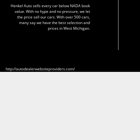
Henkel Auto sells every car below NADA book
value. With no hype and no pressure, we let
the price sell our cars. With over 500 cars,
many say we have the best selection and
prices in West Michigan.
http://autodealerwebsiteproviders.com/