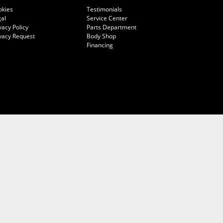
okies
Testimonials
al
Service Center
vacy Policy
Parts Department
vacy Request
Body Shop
Financing