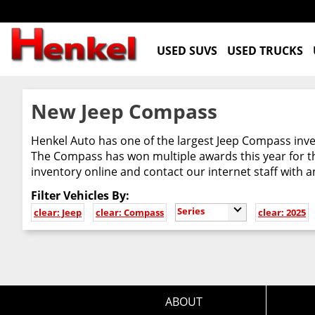
USED SUVS
USED TRUCKS
New Jeep Compass
Henkel Auto has one of the largest Jeep Compass inven
The Compass has won multiple awards this year for th
inventory online and contact our internet staff with 
Filter Vehicles By:
Series
clear: Jeep
clear: Compass
clear: 2025
ABOUT