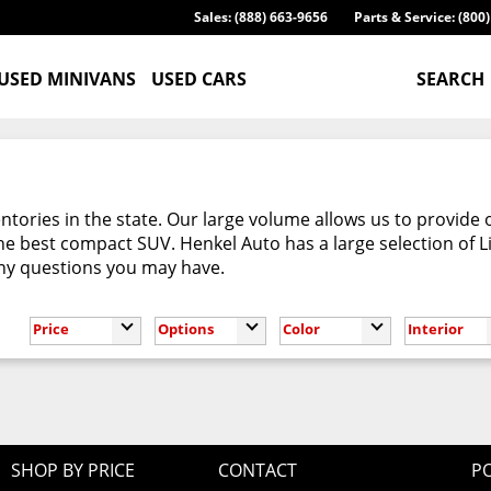
Sales: (888) 663-9656
Parts & Service: (800
USED MINIVANS
USED CARS
SEARCH
tories in the state. Our large volume allows us to provide 
e best compact SUV. Henkel Auto has a large selection of L
any questions you may have.
Price
Options
Color
Interior
SHOP BY PRICE
CONTACT
PO