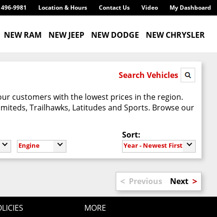
) 496-9981
Location & Hours
Contact Us
Video
My Dashboard
NEW RAM
NEW JEEP
NEW DODGE
NEW CHRYSLER
Search Vehicles
our customers with the lowest prices in the region.
imiteds, Trailhawks, Latitudes and Sports. Browse our
Sort:
Engine
Year - Newest First
<
>
Previous
Next
LICIES
MORE