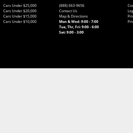
Cars Under $25,000
(888) 663-9656
Co
Cars Under $20,000
Contact Us
Leg
Cars Under $15,000
Map & Directions
Pri
Cars Under $10,000
Mon & Wed: 9:00 - 7:00
Pri
Tue, Thr, Fri: 9:00 - 6:00
Sat: 9:00 - 3:00