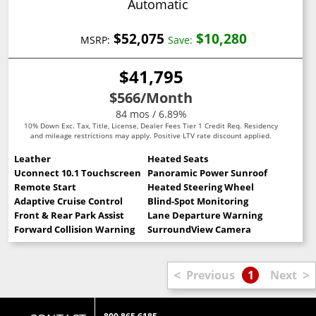
Automatic
$52,075
$10,280
MSRP:
Save:
$41,795
$566
/Month
84 mos / 6.89%
10% Down Exc. Tax, Title, License, Dealer Fees Tier 1 Credit Req. Residency
and mileage restrictions may apply. Positive LTV rate discount applied.
Leather
Heated Seats
Uconnect 10.1 Touchscreen
Panoramic Power Sunroof
Remote Start
Heated Steering Wheel
Adaptive Cruise Control
Blind-Spot Monitoring
Front & Rear Park Assist
Lane Departure Warning
Forward Collision Warning
SurroundView Camera
<
>
Previous
1
Next