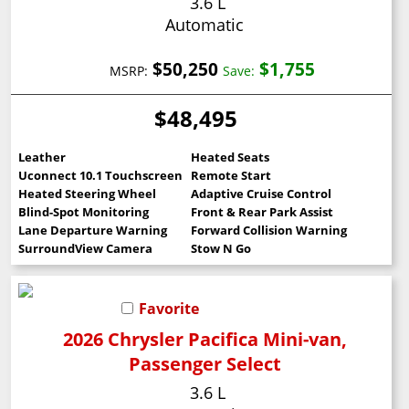
3.6 L
Automatic
$50,250
$1,755
MSRP:
Save:
$48,495
Leather
Heated Seats
Uconnect 10.1 Touchscreen
Remote Start
Heated Steering Wheel
Adaptive Cruise Control
Blind-Spot Monitoring
Front & Rear Park Assist
Lane Departure Warning
Forward Collision Warning
SurroundView Camera
Stow N Go
Favorite
2026 Chrysler Pacifica Mini-van,
Passenger Select
3.6 L