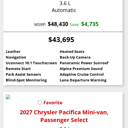
3.6 L
Automatic
$48,430
$4,735
MSRP:
Save:
$43,695
Leather
Heated Seats
Navigation
Back-Up Camera
Uconnect 10.1 Touchscreen
Panoramic Power Sunroof
Remote Start
Alpine Premium Sound
Park Assist Sensors
Adaptive Cruise Control
Blind-Spot Monitoring
Lane Departure Warning
Favorite
2027 Chrysler Pacifica Mini-van,
Passenger Select