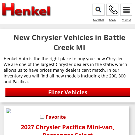
SEARCH
CALL
MENU
New Chrysler Vehicles in Battle
Creek MI
Henkel Auto is the the right place to buy your new Chrysler.
We are one of the largest Chrysler dealers in the state, which
allows us to have prices many dealers can’t match. In our
inventory you will find all new models including the 200, 300,
and Pacifica.
Favorite
2027 Chrysler Pacifica Mini-van,