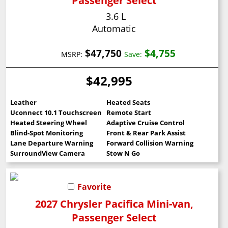
Passenger Select
3.6 L
Automatic
$47,750
$4,755
MSRP:
Save:
$42,995
Leather
Heated Seats
Uconnect 10.1 Touchscreen
Remote Start
Heated Steering Wheel
Adaptive Cruise Control
Blind-Spot Monitoring
Front & Rear Park Assist
Lane Departure Warning
Forward Collision Warning
SurroundView Camera
Stow N Go
Favorite
2027 Chrysler Pacifica Mini-van,
Passenger Select