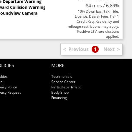
e Departure Warning
84 mos / 6.89%
ward Collision Warning
10% Down Exc. Tax, Title,
roundView Camera
License, Dealer Fees Tier 1
Credit Req. Residency and
mileage restrictions may apply.
Positive LTV rate discount
applied.
<
>
Previous
1
Next
LICIES
MORE
okies
Testimonials
al
Service Center
vacy Policy
Parts Department
vacy Request
Body Shop
Financing