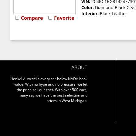
VIN:
2C4RC1BG8TR247730
Color:
Diamond Black Cryst
Interior:
Black Leather
Compare
Favorite
ABOUT
Henkel Auto sells every car below NADA book
value. With no hype and no pressure, we let
the price sell our cars. With over 500 cars,
many say we have the best selection and
prices in West Michigan.