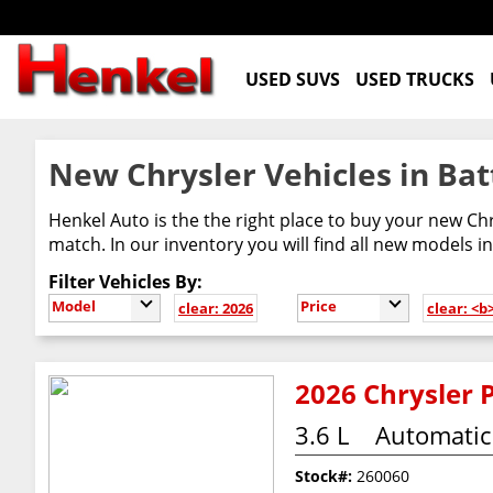
USED SUVS
USED TRUCKS
New Chrysler Vehicles in Bat
Henkel Auto is the the right place to buy your new Chr
match. In our inventory you will find all new models in
Filter Vehicles By:
Model
Price
clear: 2026
clear: <
2026 Chrysler P
3.6 L
Automatic
Stock#:
260060