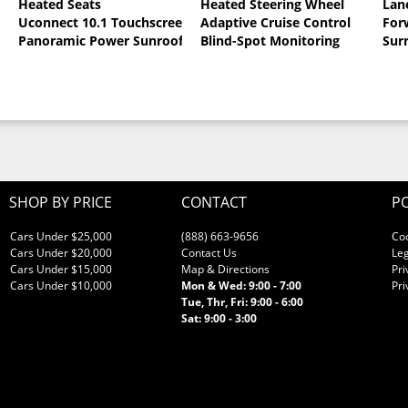
Heated Seats
Heated Steering Wheel
Lan
al Pearlcoat
Uconnect 10.1 Touchscreen
Adaptive Cruise Control
For
Panoramic Power Sunroof
Blind-Spot Monitoring
Sur
SHOP BY PRICE
CONTACT
PO
Cars Under $25,000
(888) 663-9656
Co
Cars Under $20,000
Contact Us
Leg
Cars Under $15,000
Map & Directions
Pri
Cars Under $10,000
Mon & Wed: 9:00 - 7:00
Pri
Tue, Thr, Fri: 9:00 - 6:00
Sat: 9:00 - 3:00