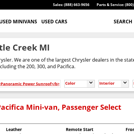
Sales: (888) 663-9656
Parts & Service: (800
USED MINIVANS
USED CARS
SEARCH
tle Creek MI
ysler. We are one of the largest Chrysler dealers in the sta
cluding the 200, 300, and Pacifica.
Color
Interior
b>Panoramic Power Sunroof</b>
acifica Mini-van, Passenger Select
Leather
Remote Start
Fro