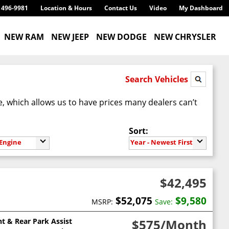
) 496-9981
Location & Hours
Contact Us
Video
My Dashboard
NEW RAM
NEW JEEP
NEW DODGE
NEW CHRYSLER
Search Vehicles
te, which allows us to have prices many dealers can’t
Sort:
Engine
Year - Newest First
$42,495
$52,075
$9,580
MSRP:
Save:
nt & Rear Park Assist
$575
/Month