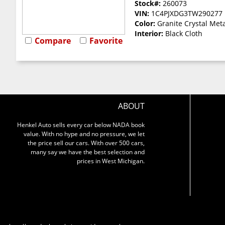
Stock#:
260073
VIN:
1C4PJXDG3TW290277
Color:
Granite Crystal Meta
Interior:
Black Cloth
Compare
Favorite
ABOUT
Henkel Auto sells every car below NADA book
value. With no hype and no pressure, we let
the price sell our cars. With over 500 cars,
many say we have the best selection and
prices in West Michigan.