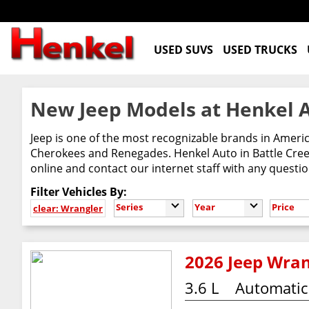
USED SUVS
USED TRUCKS
New Jeep Models at Henkel A
Jeep is one of the most recognizable brands in Ameri
Cherokees and Renegades. Henkel Auto in Battle Creek
online and contact our internet staff with any questi
Filter Vehicles By:
Series
Year
Price
clear: Wrangler
2026 Jeep Wran
3.6 L
Automatic