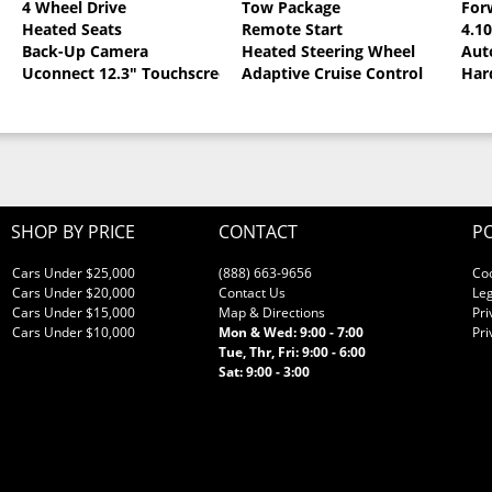
4 Wheel Drive
Tow Package
For
Heated Seats
Remote Start
4.1
llic Clearcoat
Back-Up Camera
Heated Steering Wheel
Aut
Uconnect 12.3" Touchscreen
Adaptive Cruise Control
Har
SHOP BY PRICE
CONTACT
PO
Cars Under $25,000
(888) 663-9656
Co
Cars Under $20,000
Contact Us
Leg
Cars Under $15,000
Map & Directions
Pri
Cars Under $10,000
Mon & Wed: 9:00 - 7:00
Pri
Tue, Thr, Fri: 9:00 - 6:00
Sat: 9:00 - 3:00