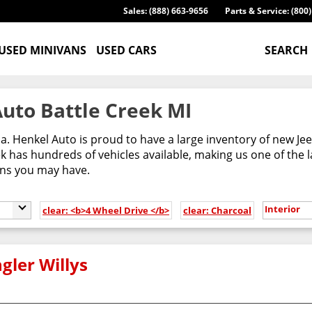
Sales: (888) 663-9656
Parts & Service: (800
USED MINIVANS
USED CARS
SEARCH
uto Battle Creek MI
ca. Henkel Auto is proud to have a large inventory of new 
 has hundreds of vehicles available, making us one of the l
ons you may have.
Interior
clear: <b>4 Wheel Drive </b>
clear: Charcoal
gler Willys