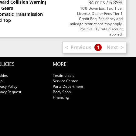
ward Collision Warning
84 mos / 6.89%
0 Gears
10% Down Exc. Tax, Title,
License, Dealer Fees Tier 1
omatic Transmission
Credit Req. Residency and
d Top
mileage restrictions may apply.
Positive LTV rate discount
applied.
<
>
Previous
1
Next
LICIES
MORE
okies
Testimonials
al
Service Center
vacy Policy
Parts Department
vacy Request
Body Shop
Financing