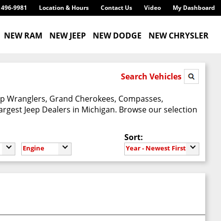
) 496-9981
Location & Hours
Contact Us
Video
My Dashboard
NEW RAM
NEW JEEP
NEW DODGE
NEW CHRYSLER
Search Vehicles
Jeep Wranglers, Grand Cherokees, Compasses,
argest Jeep Dealers in Michigan. Browse our selection
Sort:
Engine
Year - Newest First