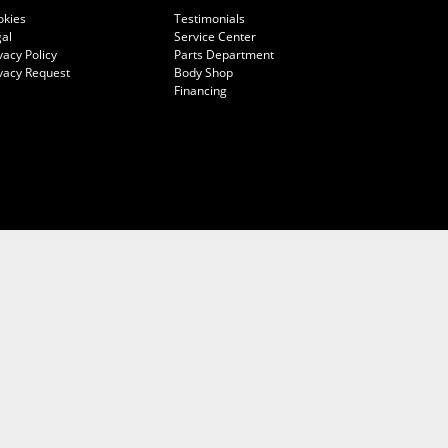
okies
Testimonials
al
Service Center
vacy Policy
Parts Department
vacy Request
Body Shop
Financing