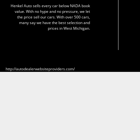
Henkel Auto sells every car below NADA book
value. With no hype and no pressure, we let
the price sell our cars. With over 500 cars,
many say we have the best selection and
prices in West Michigan.
http://autodealerwebsiteproviders.com/