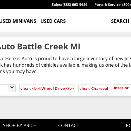
Sales: (888) 663-9656
Parts & Service: (800
USED MINIVANS
USED CARS
SEARCH
uto Battle Creek MI
ca. Henkel Auto is proud to have a large inventory of new 
 has hundreds of vehicles available, making us one of the l
ons you may have.
Interior
clear: <b>4 Wheel Drive </b>
clear: Charcoal
SHOP BY PRICE
CONTACT
PO