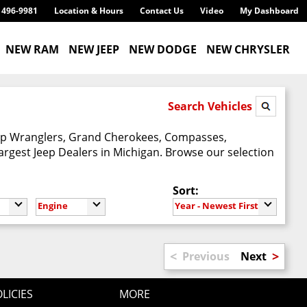
) 496-9981
Location & Hours
Contact Us
Video
My Dashboard
NEW RAM
NEW JEEP
NEW DODGE
NEW CHRYSLER
Search Vehicles
Jeep Wranglers, Grand Cherokees, Compasses,
argest Jeep Dealers in Michigan. Browse our selection
Sort:
Engine
Year - Newest First
<
>
Previous
Next
LICIES
MORE