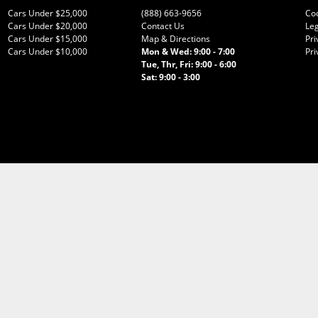
Cars Under $25,000
(888) 663-9656
Co
Cars Under $20,000
Contact Us
Leg
Cars Under $15,000
Map & Directions
Pri
Cars Under $10,000
Mon & Wed: 9:00 - 7:00
Pri
Tue, Thr, Fri: 9:00 - 6:00
Sat: 9:00 - 3:00