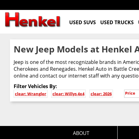
USED SUVS
USED TRUCKS
New Jeep Models at Henkel A
Jeep is one of the most recognizable brands in Ameri
Cherokees and Renegades. Henkel Auto in Battle Creek
online and contact our internet staff with any questi
Filter Vehicles By:
Price
clear: Wrangler
clear: Willys 4x4
clear: 2026
ABOUT