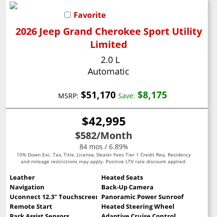
Favorite
2026 Jeep Grand Cherokee Sport Utility
Limited
2.0 L
Automatic
$51,170
$8,175
MSRP:
Save:
$42,995
$582
/Month
84 mos / 6.89%
10% Down Exc. Tax, Title, License, Dealer Fees Tier 1 Credit Req. Residency
and mileage restrictions may apply. Positive LTV rate discount applied.
Leather
Heated Seats
Navigation
Back-Up Camera
Uconnect 12.3" Touchscreen
Panoramic Power Sunroof
Remote Start
Heated Steering Wheel
Park Assist Sensors
Adaptive Cruise Control