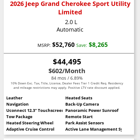
2026 Jeep Grand Cherokee Sport Utility
Limited
2.0 L
Automatic
$52,760
$8,265
MSRP:
Save:
$44,495
$602
/Month
84 mos / 6.89%
10% Down Exc. Tax, Title, License, Dealer Fees Tier 1 Credit Req. Residency
and mileage restrictions may apply. Positive LTV rate discount applied.
Leather
Heated Seats
Navigation
Back-Up Camera
Uconnect 12.3" Touchscreen
Panoramic Power Sunroof
Tow Package
Remote Start
Heated Steering Wheel
Park Assist Sensors
Adaptive Cruise Control
Active Lane Management System