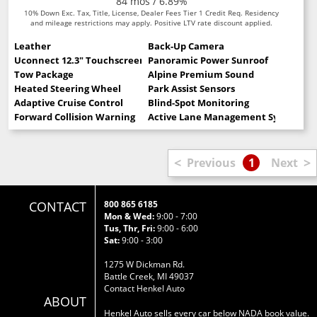
84 mos / 6.89%
10% Down Exc. Tax, Title, License, Dealer Fees Tier 1 Credit Req. Residency
and mileage restrictions may apply. Positive LTV rate discount applied.
Leather
Back-Up Camera
Uconnect 12.3" Touchscreen
Panoramic Power Sunroof
Tow Package
Alpine Premium Sound
Heated Steering Wheel
Park Assist Sensors
Adaptive Cruise Control
Blind-Spot Monitoring
Forward Collision Warning
Active Lane Management System
<
>
Previous
1
Next
CONTACT
800 865 6185
Mon & Wed:
9:00 - 7:00
Tus, Thr, Fri:
9:00 - 6:00
Sat:
9:00 - 3:00
1275 W Dickman Rd.
Battle Creek, MI 49037
Contact Henkel Auto
ABOUT
Henkel Auto sells every car below NADA book value.