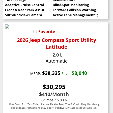
Adaptive Cruise Control
Blind-Spot Monitoring
Front & Rear Park Assist
Forward Collision Warning
SurroundView Camera
Active Lane Management System
Favorite
2026 Jeep Compass Sport Utility
Latitude
2.0 L
Automatic
$38,335
$8,040
MSRP:
Save:
$30,295
$410
/Month
84 mos / 6.89%
10% Down Exc. Tax, Title, License, Dealer Fees Tier 1 Credit Req. Residency
and mileage restrictions may apply. Positive LTV rate discount applied.