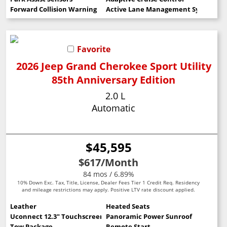
Forward Collision Warning
Active Lane Management System
Favorite
2026 Jeep Grand Cherokee Sport Utility
85th Anniversary Edition
2.0 L
Automatic
$45,595
$617
/Month
84 mos / 6.89%
10% Down Exc. Tax, Title, License, Dealer Fees Tier 1 Credit Req. Residency
and mileage restrictions may apply. Positive LTV rate discount applied.
Leather
Heated Seats
Uconnect 12.3" Touchscreen
Panoramic Power Sunroof
Tow Package
Remote Start