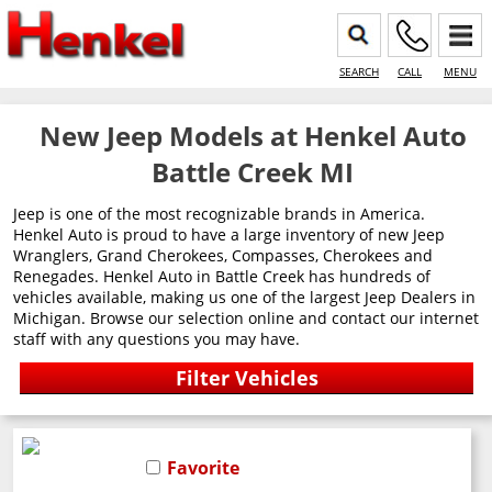
SEARCH
CALL
MENU
New Jeep Models at Henkel Auto
Battle Creek MI
Jeep is one of the most recognizable brands in America.
Henkel Auto is proud to have a large inventory of new Jeep
Wranglers, Grand Cherokees, Compasses, Cherokees and
Renegades. Henkel Auto in Battle Creek has hundreds of
vehicles available, making us one of the largest Jeep Dealers in
Michigan. Browse our selection online and contact our internet
staff with any questions you may have.
Favorite