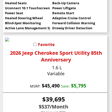
Heated Seats
Back-Up Camera
Uconnect 10.1 Touchscreen
Power Liftgate
Power Seat
Remote Start
Heated Steering Wheel
Adaptive Cruise Control
Blind-Spot Monitoring
Forward Collision Warning
Active Lane Management System
Drowsy Driver Detection
Favorite
2026 Jeep Cherokee Sport Utility 85th
Anniversary
1.6 L
Variable
$45,490
$5,795
MSRP:
Save:
$39,695
$537
/Month