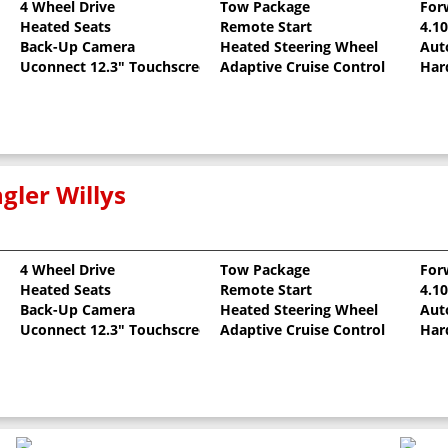
4 Wheel Drive
Tow Package
For
Heated Seats
Remote Start
4.1
Back-Up Camera
Heated Steering Wheel
Aut
Uconnect 12.3" Touchscreen
Adaptive Cruise Control
Har
gler Willys
4 Wheel Drive
Tow Package
For
Heated Seats
Remote Start
4.1
llic Clearcoat
Back-Up Camera
Heated Steering Wheel
Aut
Uconnect 12.3" Touchscreen
Adaptive Cruise Control
Har