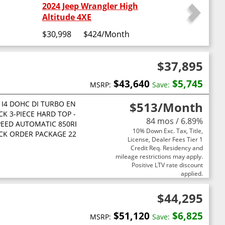
2024 Jeep Wrangler High
Altitude 4XE
$30,998
$424
/Month
$37,895
$43,640
$5,745
MSRP:
Save:
L I4 DOHC DI TURBO ENGINE W/ESS
$513
/Month
CK 3-PIECE HARD TOP -inc: Freedom Panel Storage Bag Rear Wind
84 mos / 6.89%
PEED AUTOMATIC 850RE TRANSMISSION -inc: Adaptive Cruise Control
10% Down Exc. Tax, Title,
CK ORDER PACKAGE 22B SPORT -inc: 2.0L I4 DOHC DI Turbo Engine
License, Dealer Fees Tier 1
Credit Req. Residency and
mileage restrictions may apply.
Positive LTV rate discount
applied.
$44,295
$51,120
$6,825
MSRP:
Save: