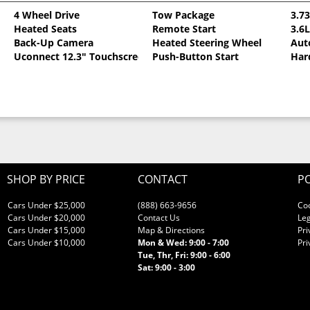
4 Wheel Drive
Tow Package
3.7
Heated Seats
Remote Start
3.6
llic Clearcoat
Back-Up Camera
Heated Steering Wheel
Aut
Uconnect 12.3" Touchscreen
Push-Button Start
Har
SHOP BY PRICE
CONTACT
PO
Cars Under $25,000
(888) 663-9656
Co
Cars Under $20,000
Contact Us
Leg
Cars Under $15,000
Map & Directions
Pri
Cars Under $10,000
Mon & Wed: 9:00 - 7:00
Pri
Tue, Thr, Fri: 9:00 - 6:00
Sat: 9:00 - 3:00