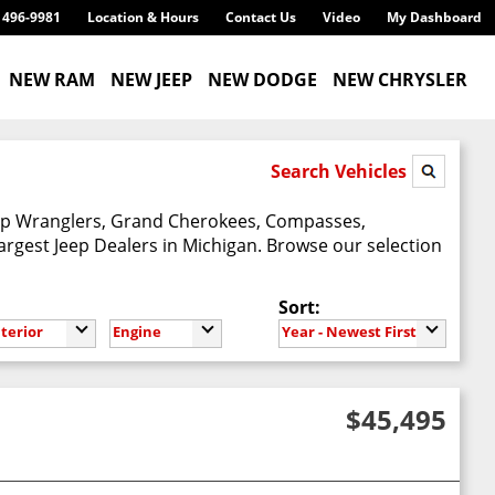
) 496-9981
Location & Hours
Contact Us
Video
My Dashboard
NEW RAM
NEW JEEP
NEW DODGE
NEW CHRYSLER
Search Vehicles
Jeep Wranglers, Grand Cherokees, Compasses,
argest Jeep Dealers in Michigan. Browse our selection
Sort:
nterior
Engine
Year - Newest First
$45,495