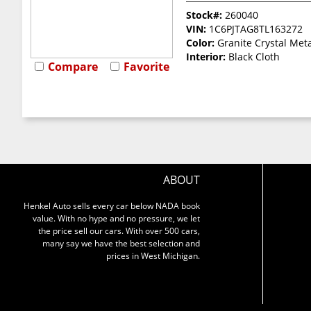
Stock#:
260040
VIN:
1C6PJTAG8TL163272
Color:
Granite Crystal Meta
Interior:
Black Cloth
Compare
Favorite
ABOUT
Henkel Auto sells every car below NADA book
value. With no hype and no pressure, we let
the price sell our cars. With over 500 cars,
many say we have the best selection and
prices in West Michigan.