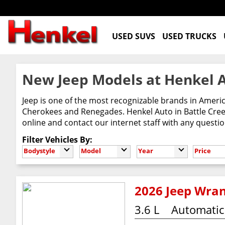
USED SUVS
USED TRUCKS
New Jeep Models at Henkel A
Jeep is one of the most recognizable brands in Ameri
Cherokees and Renegades. Henkel Auto in Battle Creek
online and contact our internet staff with any questi
Filter Vehicles By:
Bodystyle
Model
Year
Price
2026 Jeep Wran
3.6 L
Automatic