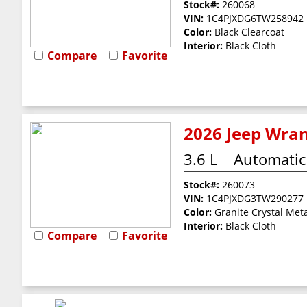
Stock#:
260068
VIN:
1C4PJXDG6TW258942
Color:
Black Clearcoat
Interior:
Black Cloth
Compare
Favorite
2026 Jeep Wran
3.6 L
Automatic
Stock#:
260073
VIN:
1C4PJXDG3TW290277
Color:
Granite Crystal Meta
Interior:
Black Cloth
Compare
Favorite