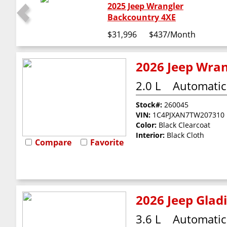
2025 Jeep Wrangler
Backcountry 4XE
$31,996
$437
/Month
2026 Jeep Wran
2.0 L
Automatic
Stock#:
260045
VIN:
1C4PJXAN7TW207310
Color:
Black Clearcoat
Interior:
Black Cloth
Compare
Favorite
2026 Jeep Glad
3.6 L
Automatic