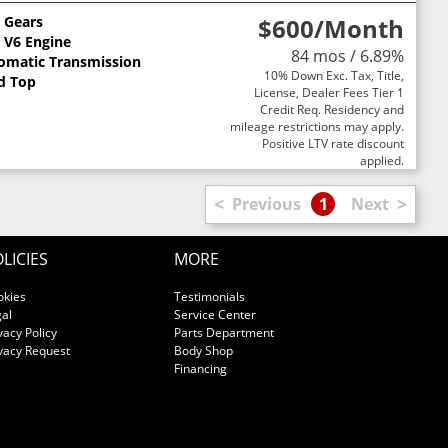
3 Gears
$600
/Month
L V6 Engine
84 mos / 6.89%
omatic Transmission
10% Down Exc. Tax, Title,
d Top
License, Dealer Fees Tier 1
Credit Req. Residency and
mileage restrictions may apply.
Positive LTV rate discount
applied.
<
>
Previous
1
Next
LICIES
MORE
okies
Testimonials
al
Service Center
vacy Policy
Parts Department
vacy Request
Body Shop
Financing