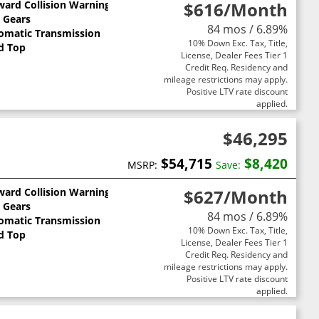
ward Collision Warning
$616
/Month
0 Gears
84 mos / 6.89%
omatic Transmission
10% Down Exc. Tax, Title,
d Top
License, Dealer Fees Tier 1
Credit Req. Residency and
mileage restrictions may apply.
Positive LTV rate discount
applied.
$46,295
$54,715
$8,420
MSRP:
Save:
ward Collision Warning
$627
/Month
0 Gears
84 mos / 6.89%
omatic Transmission
10% Down Exc. Tax, Title,
d Top
License, Dealer Fees Tier 1
Credit Req. Residency and
mileage restrictions may apply.
Positive LTV rate discount
applied.