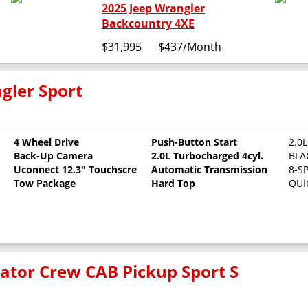
2025 Jeep Wrangler
Backcountry 4XE
$31,995
$437
/Month
gler Sport
4 Wheel Drive
Push-Button Start
2.0
Back-Up Camera
2.0L Turbocharged 4cyl.
BLA
Uconnect 12.3" Touchscreen
Automatic Transmission
8-S
Tow Package
Hard Top
QUI
iator Crew CAB Pickup Sport S