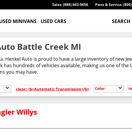
Sales: (888) 663-9656
Parts & Service: (800
USED MINIVANS
USED CARS
SEARCH
uto Battle Creek MI
ca. Henkel Auto is proud to have a large inventory of new 
 has hundreds of vehicles available, making us one of the l
ons you may have.
Color
I
clear: <b>Automatic Transmission</b>
gler Willys