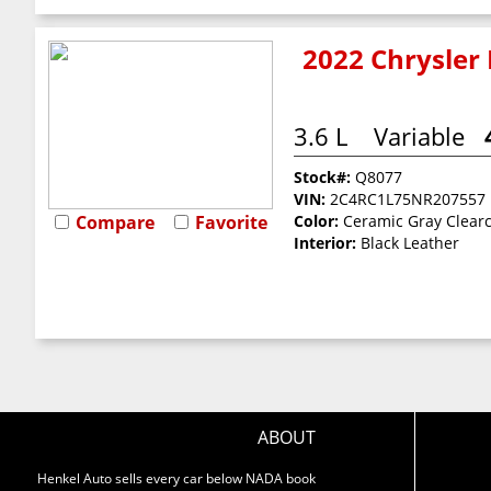
2022 Chrysler 
3.6 L
Variable
Stock#:
Q8077
VIN:
2C4RC1L75NR207557
Compare
Favorite
Color:
Ceramic Gray Clear
Interior:
Black Leather
ABOUT
Henkel Auto sells every car below NADA book