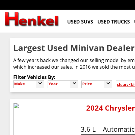
USED SUVS
USED TRUCKS
Largest Used Minivan Dealer
A few years back we changed our selling model by emb
which increased our sales. In 2016 we sold the most us
Filter Vehicles By:
Make
Year
Price
clear: <b
2024 Chrysler
3.6 L
Automatic