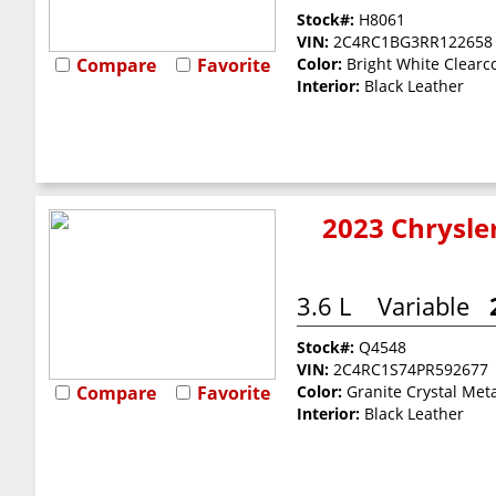
Stock#:
H8061
VIN:
2C4RC1BG3RR122658
Compare
Favorite
Color:
Bright White Clearc
Interior:
Black Leather
2023 Chrysler
3.6 L
Variable
Stock#:
Q4548
VIN:
2C4RC1S74PR592677
Compare
Favorite
Color:
Granite Crystal Meta
Interior:
Black Leather