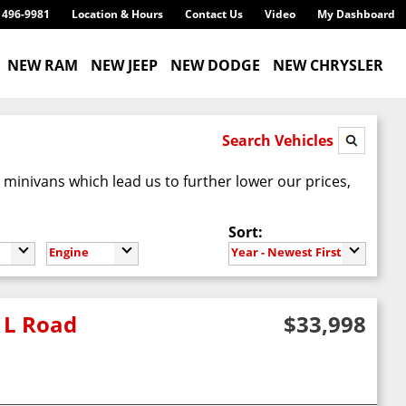
) 496-9981
Location & Hours
Contact Us
Video
My Dashboard
NEW RAM
NEW JEEP
NEW DODGE
NEW CHRYSLER
Search Vehicles
inivans which lead us to further lower our prices,
Sort:
Engine
Year - Newest First
 L Road
$33,998