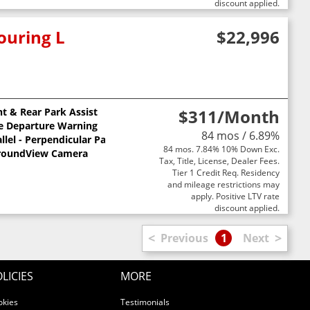
discount applied.
ouring L
$22,996
nt & Rear Park Assist
$311
/Month
e Departure Warning
84 mos / 6.89%
llel - Perpendicular Park Assist
84 mos. 7.84% 10% Down Exc.
roundView Camera
Tax, Title, License, Dealer Fees.
Tier 1 Credit Req. Residency
and mileage restrictions may
apply. Positive LTV rate
discount applied.
<
>
Previous
1
Next
LICIES
MORE
okies
Testimonials