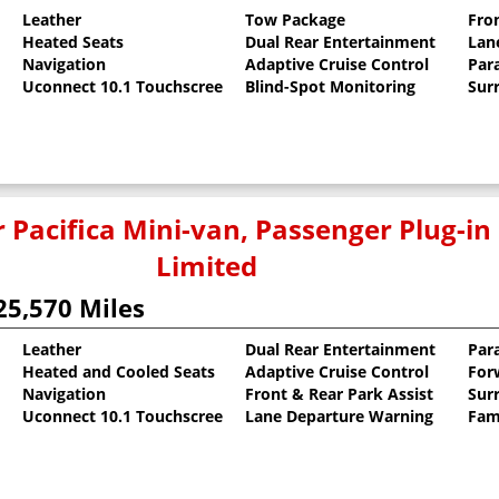
Leather
Tow Package
Fro
Heated Seats
Dual Rear Entertainment
Lan
oat
Navigation
Adaptive Cruise Control
Para
Uconnect 10.1 Touchscreen
Blind-Spot Monitoring
Sur
 Pacifica Mini-van, Passenger Plug-in
Limited
25,570 Miles
Leather
Dual Rear Entertainment
Para
Heated and Cooled Seats
Adaptive Cruise Control
For
llic Clearcoat
Navigation
Front & Rear Park Assist
Sur
Uconnect 10.1 Touchscreen
Lane Departure Warning
Fam