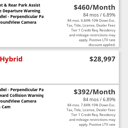
nt & Rear Park Assist
$460
/Month
e Departure Warning
84 mos / 6.89%
llel - Perpendicular Park Assist
84 mos. 6.84% 10% Down Exc.
roundView Camera
Tax, Title, License, Dealer Fees
Tier 1 Credit Req. Residency
and mileage restrictions may
apply. Positive LTV rate
discount applied.
 Hybrid
$28,997
llel - Perpendicular Park Assist
$392
/Month
ward Collision Warning
84 mos / 6.89%
roundView Camera
84 mos. 7.84% 10% Down Exc.
 Cam
Tax, Title, License, Dealer Fees
Tier 1 Credit Req. Residency
and mileage restrictions may
apply. Positive LTV rate