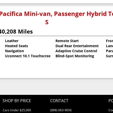
Pacifica Mini-van, Passenger Hybrid T
S
40,208 Miles
Leather
Remote Start
Fro
Heated Seats
Dual Rear Entertainment
Lan
coat
Navigation
Adaptive Cruise Control
Para
Uconnect 10.1 Touchscreen
Blind-Spot Monitoring
Sur
SHOP BY PRICE
CONTACT
PO
Cars Under $25,000
(888) 663-9656
Co