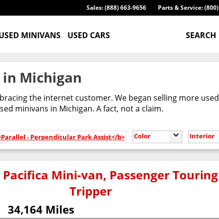
Sales: (888) 663-9656
Parts & Service: (800
USED MINIVANS
USED CARS
SEARCH
 in Michigan
racing the internet customer. We began selling more used m
ed minivans in Michigan. A fact, not a claim.
Color
Interior
>Parallel - Perpendicular Park Assist</b>
 Pacifica Mini-van, Passenger Touring
Tripper
34,164 Miles