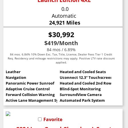
0.0
Automatic
24,921 Miles
$30,992
$419
/Month
84 mos / 6.89%
84 mos. 6.84% 10% Down Exc. Tax, Title, License, Dealer Fees Tier 1 Credit
Req. Residency and mileage restrictions may apply. Positive LTV rate discount
applied.
Leather
Heated and Cooled Seats
Navigation
Uconnect 12.3" Touchscreen
Panoramic Power Sunroof
Heated and Cooled 2nd Row Seats
Adaptive Cruise Control
Blind-Spot Monitoring
Forward Collision Warning
SurroundView Camera
Active Lane Management System
Automated Park System
Favorite