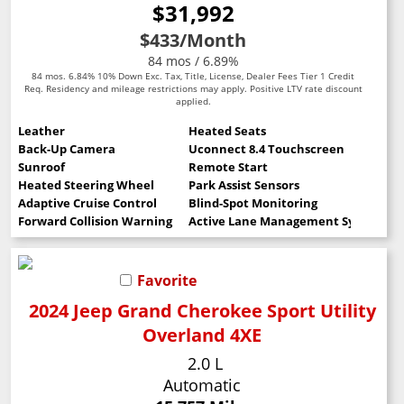
$31,992
$433
/Month
84 mos / 6.89%
84 mos. 6.84% 10% Down Exc. Tax, Title, License, Dealer Fees Tier 1 Credit
Req. Residency and mileage restrictions may apply. Positive LTV rate discount
applied.
Leather
Heated Seats
Back-Up Camera
Uconnect 8.4 Touchscreen
Sunroof
Remote Start
Heated Steering Wheel
Park Assist Sensors
Adaptive Cruise Control
Blind-Spot Monitoring
Forward Collision Warning
Active Lane Management System
Favorite
2024 Jeep Grand Cherokee Sport Utility
Overland 4XE
2.0 L
Automatic