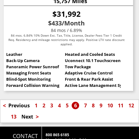
15,757 Miles
$31,992
$433
/Month
84 mos / 6.89%
84 mos. 6.84% 10% Down Exc. Tax, Title, License, Dealer Fees Tier 1 Credit
Req. Residency and mileage restrictions may apply. Positive LTV rate discount
applied.
Leather
Heated and Cooled Seats
Back-Up Camera
Uconnect 10.1 Touchscreen
Panoramic Power Sunroof
Tow Package
Massaging Front Seats
Adaptive Cruise Control
Blind-Spot Monitoring
Front & Rear Park Assist
Forward Collision Warning
Active Lane Management System
<
Previous
1
2
3
4
5
6
7
8
9
10
11
12
>
13
Next
CONTACT
800 865 6185