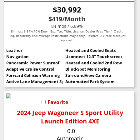
$30,992
$419
/Month
84 mos / 6.89%
84 mos. 6.84% 10% Down Exc. Tax, Title, License, Dealer Fees Tier 1 Credit
Req. Residency and mileage restrictions may apply. Positive LTV rate discount
applied.
Leather
Heated and Cooled Seats
Navigation
Uconnect 12.3" Touchscreen
Panoramic Power Sunroof
Heated and Cooled 2nd Row Seats
Adaptive Cruise Control
Blind-Spot Monitoring
Forward Collision Warning
SurroundView Camera
Active Lane Management System
Automated Park System
Favorite
2024 Jeep Wagoneer S Sport Utility
Launch Edition 4XE
0.0
Automatic