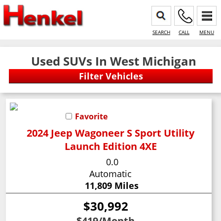
SEARCH
CALL
MENU
Used SUVs In West Michigan
Favorite
2024 Jeep Wagoneer S Sport Utility
Launch Edition 4XE
0.0
Automatic
11,809 Miles
$30,992
$419
/Month