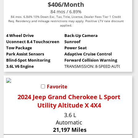
$406
/Month
84 mos / 6.89%
84 mos. 6.84% 10% Down Exc. Tax, Title, License, Dealer Fees Tier 1 Credit
Req. Residency and mileage restrictions may apply. Positive LTV rate discount
applied.
4 Wheel Drive
Back-Up Camera
Uconnect 8.4 Touchscreen
Sunroof
Tow Package
Power Seat
Park Assist Sensors
Adaptive Cruise Control
Blind-Spot Monitoring
Forward Collision Warning
3.6L V6 Engine
TRANSMISSION: 8-SPEED AUTOMATIC (8
Favorite
2024 Jeep Grand Cherokee L Sport
Utility Altitude X 4X4
3.6 L
Automatic
21,197 Miles