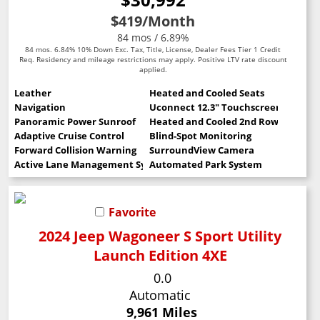
$419
/Month
84 mos / 6.89%
84 mos. 6.84% 10% Down Exc. Tax, Title, License, Dealer Fees Tier 1 Credit
Req. Residency and mileage restrictions may apply. Positive LTV rate discount
applied.
Leather
Heated and Cooled Seats
Navigation
Uconnect 12.3" Touchscreen
Panoramic Power Sunroof
Heated and Cooled 2nd Row Seats
Adaptive Cruise Control
Blind-Spot Monitoring
Forward Collision Warning
SurroundView Camera
Active Lane Management System
Automated Park System
Favorite
2024 Jeep Wagoneer S Sport Utility
Launch Edition 4XE
0.0
Automatic
9,961 Miles