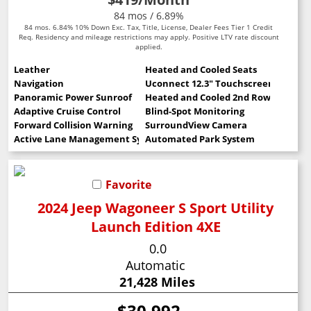
84 mos / 6.89%
84 mos. 6.84% 10% Down Exc. Tax, Title, License, Dealer Fees Tier 1 Credit
Req. Residency and mileage restrictions may apply. Positive LTV rate discount
applied.
Leather
Heated and Cooled Seats
Navigation
Uconnect 12.3" Touchscreen
Panoramic Power Sunroof
Heated and Cooled 2nd Row Seats
Adaptive Cruise Control
Blind-Spot Monitoring
Forward Collision Warning
SurroundView Camera
Active Lane Management System
Automated Park System
Favorite
2024 Jeep Wagoneer S Sport Utility
Launch Edition 4XE
0.0
Automatic
21,428 Miles
$30,992