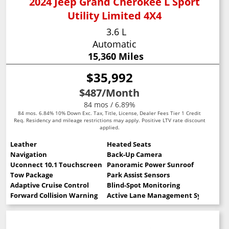
2024 Jeep Grand Cherokee L Sport
Utility Limited 4X4
3.6 L
Automatic
15,360 Miles
$35,992
$487
/Month
84 mos / 6.89%
84 mos. 6.84% 10% Down Exc. Tax, Title, License, Dealer Fees Tier 1 Credit
Req. Residency and mileage restrictions may apply. Positive LTV rate discount
applied.
Leather
Heated Seats
Navigation
Back-Up Camera
Uconnect 10.1 Touchscreen
Panoramic Power Sunroof
Tow Package
Park Assist Sensors
Adaptive Cruise Control
Blind-Spot Monitoring
Forward Collision Warning
Active Lane Management System