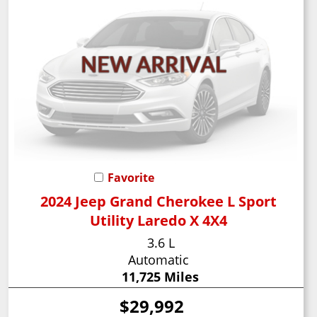
Favorite
2024 Jeep Grand Cherokee L Sport
Utility Laredo X 4X4
3.6 L
Automatic
11,725 Miles
$29,992