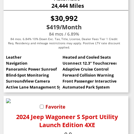
24,444 Miles
$30,992
$419
/Month
84 mos / 6.89%
84 mos. 6.84% 10% Down Exc. Tax, Title, License, Dealer Fees Tier 1 Credit
Req. Residency and mileage restrictions may apply. Positive LTV rate discount
applied.
Leather
Heated and Cooled Seats
Navigation
Uconnect 12.3" Touchscreen
Panoramic Power Sunroof
Adaptive Cruise Control
Blind-Spot Monitoring
Forward Collision Warning
SurroundView Camera
Front Passenger Interactive Display
Active Lane Management System
Automated Park System
Favorite
2024 Jeep Wagoneer S Sport Utility
Launch Edition 4XE