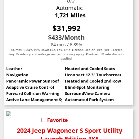
0.0
Automatic
1,721 Miles
$31,992
$433
/Month
84 mos / 6.89%
84 mos. 6.84% 10% Down Exc. Tax, Title, License, Dealer Fees Tier 1 Credit
Req. Residency and mileage restrictions may apply. Positive LTV rate discount
applied.
Leather
Heated and Cooled Seats
Navigation
Uconnect 12.3" Touchscreen
Panoramic Power Sunroof
Heated and Cooled 2nd Row Seats
Adaptive Cruise Control
Blind-Spot Monitoring
Forward Collision Warning
SurroundView Camera
Active Lane Management System
Automated Park System
Favorite
2024 Jeep Wagoneer S Sport Utility
Launch Edition 4XE