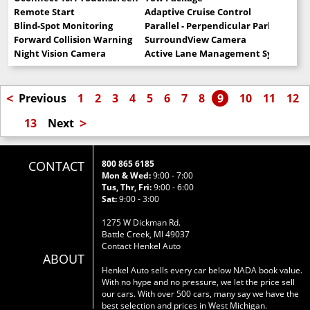
Remote Start
Adaptive Cruise Control
Blind-Spot Monitoring
Parallel - Perpendicular Park Assist
Forward Collision Warning
SurroundView Camera
Night Vision Camera
Active Lane Management System
<
Previous
1
2
3
4
5
6
7
8
9
10
11
12
>
13
Next
CONTACT
800 865 6185
Mon & Wed:
9:00 - 7:00
Tus, Thr, Fri:
9:00 - 6:00
Sat:
9:00 - 3:00
1275 W Dickman Rd.
Battle Creek, MI 49037
Contact Henkel Auto
ABOUT
Henkel Auto sells every car below NADA book value.
With no hype and no pressure, we let the price sell
our cars. With over 500 cars, many say we have the
best selection and prices in West Michigan.