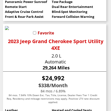
Panoramic Power Sunroof
Tow Package
Remote Start
Dual Rear Entertainment
Adaptive Cruise Control
Blind-Spot Monitoring
Front & Rear Park Assist
Forward Collision Warning
Favorite
2023 Jeep Grand Cherokee Sport Utility
4XE
2.0 L
Automatic
29,264 Miles
$24,992
$338
/Month
84 mos / 6.89%
84 mos. 7.84% 10% Down Exc. Tax, Title, License, Dealer Fees Tier 1 Credit
Req. Residency and mileage restrictions may apply. Positive LTV rate discount
applied.
Leather
Heated and Cooled Seats