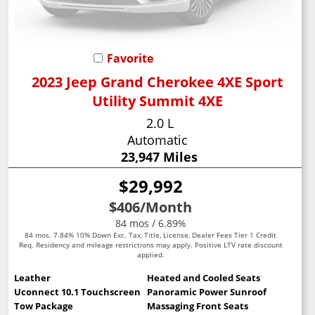
Favorite
2023 Jeep Grand Cherokee 4XE Sport
Utility Summit 4XE
2.0 L
Automatic
23,947 Miles
$29,992
$406
/Month
84 mos / 6.89%
84 mos. 7.84% 10% Down Exc. Tax, Title, License, Dealer Fees Tier 1 Credit
Req. Residency and mileage restrictions may apply. Positive LTV rate discount
applied.
Leather
Heated and Cooled Seats
Uconnect 10.1 Touchscreen
Panoramic Power Sunroof
Tow Package
Massaging Front Seats