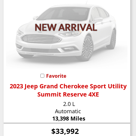
Favorite
2023 Jeep Grand Cherokee Sport Utility
Summit Reserve 4XE
2.0 L
Automatic
13,398 Miles
$33,992