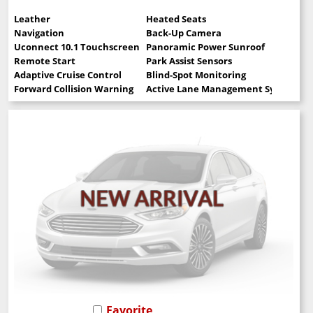
Leather
Heated Seats
Navigation
Back-Up Camera
Uconnect 10.1 Touchscreen
Panoramic Power Sunroof
Remote Start
Park Assist Sensors
Adaptive Cruise Control
Blind-Spot Monitoring
Forward Collision Warning
Active Lane Management System
Favorite