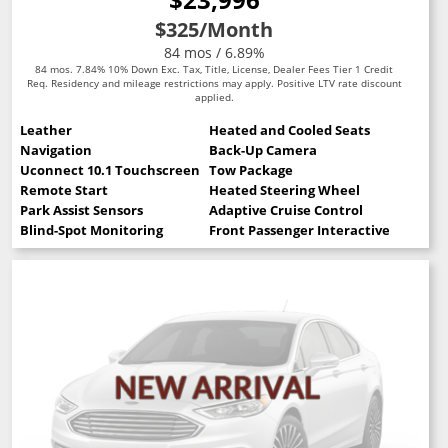
$325
/Month
84 mos / 6.89%
84 mos. 7.84% 10% Down Exc. Tax, Title, License, Dealer Fees Tier 1 Credit
Req. Residency and mileage restrictions may apply. Positive LTV rate discount
applied.
Leather
Heated and Cooled Seats
Navigation
Back-Up Camera
Uconnect 10.1 Touchscreen
Tow Package
Remote Start
Heated Steering Wheel
Park Assist Sensors
Adaptive Cruise Control
Blind-Spot Monitoring
Front Passenger Interactive Display