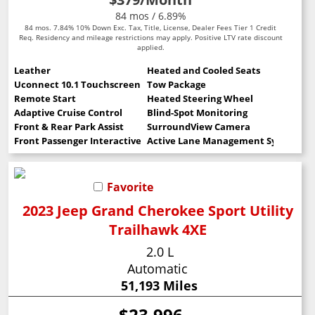
84 mos / 6.89%
84 mos. 7.84% 10% Down Exc. Tax, Title, License, Dealer Fees Tier 1 Credit
Req. Residency and mileage restrictions may apply. Positive LTV rate discount
applied.
Leather
Heated and Cooled Seats
Uconnect 10.1 Touchscreen
Tow Package
Remote Start
Heated Steering Wheel
Adaptive Cruise Control
Blind-Spot Monitoring
Front & Rear Park Assist
SurroundView Camera
Front Passenger Interactive Display
Active Lane Management System
Favorite
2023 Jeep Grand Cherokee Sport Utility
Trailhawk 4XE
2.0 L
Automatic
51,193 Miles
$23,996