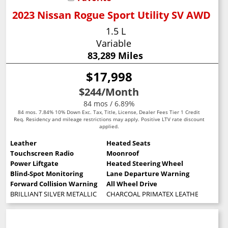
2023 Nissan Rogue Sport Utility SV AWD
1.5 L
Variable
83,289 Miles
$17,998
$244
/Month
84 mos / 6.89%
84 mos. 7.84% 10% Down Exc. Tax, Title, License, Dealer Fees Tier 1 Credit
Req. Residency and mileage restrictions may apply. Positive LTV rate discount
applied.
Leather
Heated Seats
Touchscreen Radio
Moonroof
Power Liftgate
Heated Steering Wheel
Blind-Spot Monitoring
Lane Departure Warning
Forward Collision Warning
All Wheel Drive
BRILLIANT SILVER METALLIC
CHARCOAL PRIMATEX LEATHERETTE SE