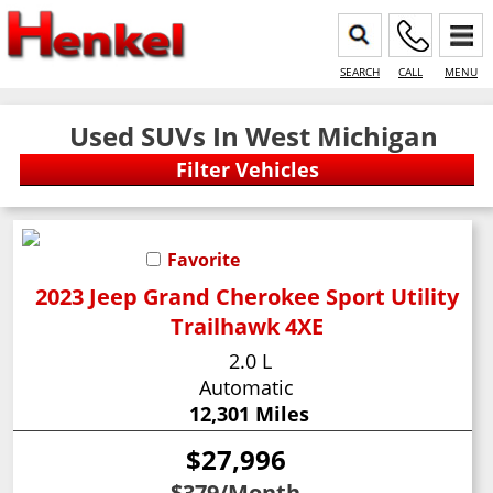
SEARCH
CALL
MENU
Used SUVs In West Michigan
Favorite
2023 Jeep Grand Cherokee Sport Utility
Trailhawk 4XE
2.0 L
Automatic
12,301 Miles
$27,996
$379
/Month