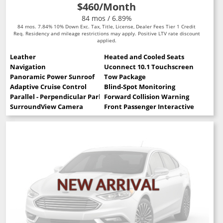
$460
/Month
84 mos / 6.89%
84 mos. 7.84% 10% Down Exc. Tax, Title, License, Dealer Fees Tier 1 Credit
Req. Residency and mileage restrictions may apply. Positive LTV rate discount
applied.
Leather
Heated and Cooled Seats
Navigation
Uconnect 10.1 Touchscreen
Panoramic Power Sunroof
Tow Package
Adaptive Cruise Control
Blind-Spot Monitoring
Parallel - Perpendicular Park Assist
Forward Collision Warning
SurroundView Camera
Front Passenger Interactive Display