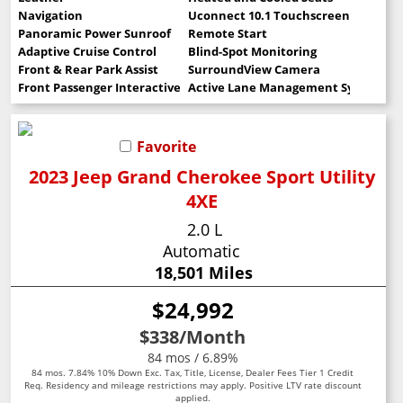
Navigation
Uconnect 10.1 Touchscreen
Panoramic Power Sunroof
Remote Start
Adaptive Cruise Control
Blind-Spot Monitoring
Front & Rear Park Assist
SurroundView Camera
Front Passenger Interactive Display
Active Lane Management System
Favorite
2023 Jeep Grand Cherokee Sport Utility
4XE
2.0 L
Automatic
18,501 Miles
$24,992
$338
/Month
84 mos / 6.89%
84 mos. 7.84% 10% Down Exc. Tax, Title, License, Dealer Fees Tier 1 Credit
Req. Residency and mileage restrictions may apply. Positive LTV rate discount
applied.