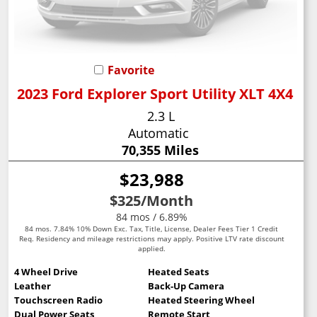
Favorite
2023 Ford Explorer Sport Utility XLT 4X4
2.3 L
Automatic
70,355 Miles
$23,988
$325
/Month
84 mos / 6.89%
84 mos. 7.84% 10% Down Exc. Tax, Title, License, Dealer Fees Tier 1 Credit
Req. Residency and mileage restrictions may apply. Positive LTV rate discount
applied.
4 Wheel Drive
Heated Seats
Leather
Back-Up Camera
Touchscreen Radio
Heated Steering Wheel
Dual Power Seats
Remote Start