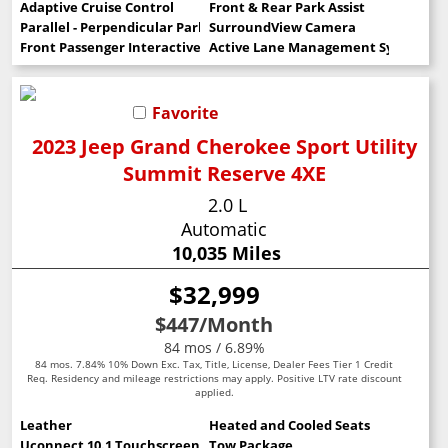
Adaptive Cruise Control
Front & Rear Park Assist
Parallel - Perpendicular Park Assist
SurroundView Camera
Front Passenger Interactive Display
Active Lane Management System
Favorite
2023 Jeep Grand Cherokee Sport Utility
Summit Reserve 4XE
2.0 L
Automatic
10,035 Miles
$32,999
$447
/Month
84 mos / 6.89%
84 mos. 7.84% 10% Down Exc. Tax, Title, License, Dealer Fees Tier 1 Credit
Req. Residency and mileage restrictions may apply. Positive LTV rate discount
applied.
Leather
Heated and Cooled Seats
Uconnect 10.1 Touchscreen
Tow Package