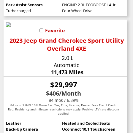
Park Assist Sensors
ENGINE: 2.3L ECOBOOST I-4 -inc: auto st
Turbocharged
Four Wheel Drive
Favorite
2023 Jeep Grand Cherokee Sport Utility
Overland 4XE
2.0 L
Automatic
11,473 Miles
$29,997
$406
/Month
84 mos / 6.89%
84 mos. 7.84% 10% Down Exc. Tax, Title, License, Dealer Fees Tier 1 Credit
Req. Residency and mileage restrictions may apply. Positive LTV rate discount
applied.
Leather
Heated and Cooled Seats
Back-Up Camera
Uconnect 10.1 Touchscreen