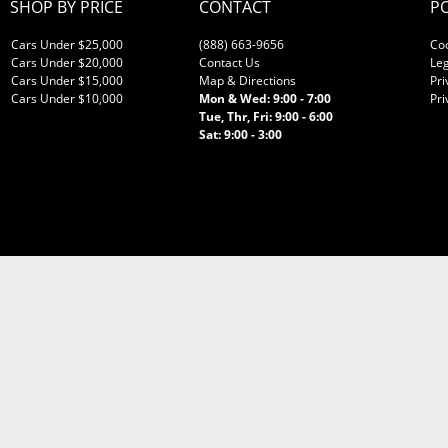
SHOP BY PRICE
CONTACT
PO
Cars Under $25,000
(888) 663-9656
Co
Cars Under $20,000
Contact Us
Leg
Cars Under $15,000
Map & Directions
Pri
Cars Under $10,000
Mon & Wed: 9:00 - 7:00
Pri
Tue, Thr, Fri: 9:00 - 6:00
Sat: 9:00 - 3:00