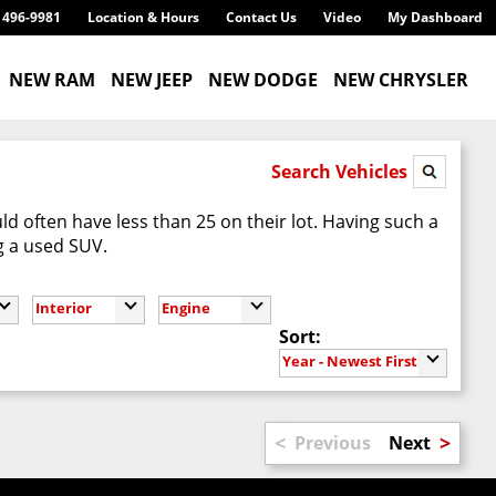
) 496-9981
Location & Hours
Contact Us
Video
My Dashboard
NEW RAM
NEW JEEP
NEW DODGE
NEW CHRYSLER
Search Vehicles
d often have less than 25 on their lot. Having such a
g a used SUV.
Interior
Engine
Sort:
Year - Newest First
<
>
Previous
Next