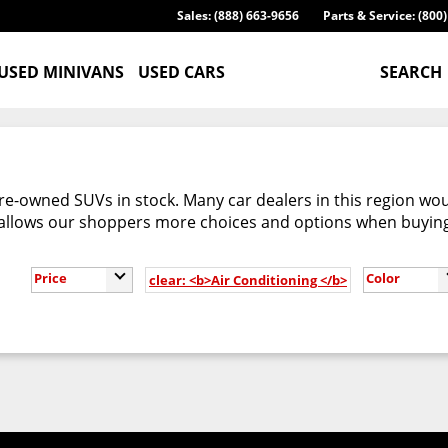
Sales: (888) 663-9656
Parts & Service: (800
USED MINIVANS
USED CARS
SEARCH
re-owned SUVs in stock. Many car dealers in this region woul
 allows our shoppers more choices and options when buyin
Price
Color
clear: <b>Air Conditioning </b>