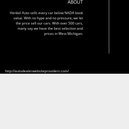
ABOUT
Henkel Auto sells every car below NADA book
value. With no hype and no pressure, we let
the price sell our cars. With over 500 cars,
many say we have the best selection and
prices in West Michigan.
http://autodealerwebsiteproviders.com/