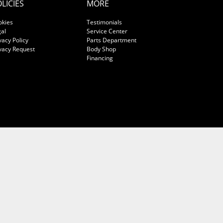
LICIES
MORE
okies
Testimonials
al
Service Center
vacy Policy
Parts Department
vacy Request
Body Shop
Financing