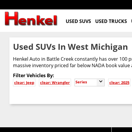
USED SUVS
USED TRUCKS
Used SUVs In West Michigan
Henkel Auto in Battle Creek constantly has over 100 p
massive inventory priced far below NADA book value
Filter Vehicles By:
Series
clear: Jeep
clear: Wrangler
clear: 2025