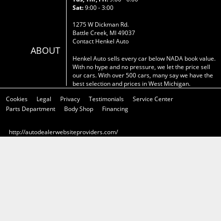
Sat:
9:00 - 3:00
1275 W Dickman Rd.
Battle Creek, MI 49037
Contact Henkel Auto
ABOUT
Henkel Auto sells every car below NADA book value.
With no hype and no pressure, we let the price sell
our cars. With over 500 cars, many say we have the
best selection and prices in West Michigan.
Cookies
Legal
Privacy
Testimonials
Service Center
Parts Department
Body Shop
Financing
http://autodealerwebsiteproviders.com/