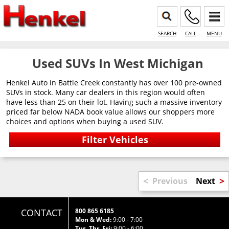
SEARCH
CALL
MENU
Used SUVs In West Michigan
Henkel Auto in Battle Creek constantly has over 100 pre-owned
SUVs in stock. Many car dealers in this region would often
have less than 25 on their lot. Having such a massive inventory
priced far below NADA book value allows our shoppers more
choices and options when buying a used SUV.
<
>
Previous
Next
CONTACT
800 865 6185
Mon & Wed:
9:00 - 7:00
Tus, Thr, Fri:
9:00 - 6:00