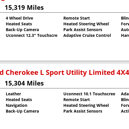
15,319 Miles
4 Wheel Drive
Remote Start
Bli
Heated Seats
Heated Steering Wheel
For
llic Clearcoat
Back-Up Camera
Park Assist Sensors
Aut
Uconnect 12.3" Touchscreen
Adaptive Cruise Control
Har
d Cherokee L Sport Utility Limited 4X
15,304 Miles
Leather
Uconnect 10.1 Touchscreen
Ada
Heated Seats
Remote Start
Bli
oat
Navigation
Heated Steering Wheel
For
Back-Up Camera
Park Assist Sensors
Act