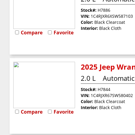
Stock#:
H7886
VIN:
1C4RJXR6XSW587103
Color:
Black Clearcoat
Interior:
Black Cloth
Compare
Favorite
2025 Jeep Wran
2.0 L
Automatic
Stock#:
H7844
VIN:
1C4RJXR67SW580402
Color:
Black Clearcoat
Interior:
Black Cloth
Compare
Favorite