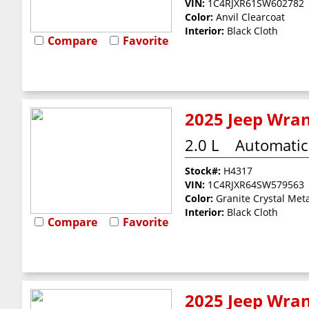
VIN:
1C4RJXR61SW602782
Color:
Anvil Clearcoat
Interior:
Black Cloth
Compare
Favorite
2025 Jeep Wran
2.0 L
Automatic
Stock#:
H4317
VIN:
1C4RJXR64SW579563
Color:
Granite Crystal Meta
Interior:
Black Cloth
Compare
Favorite
2025 Jeep Wran