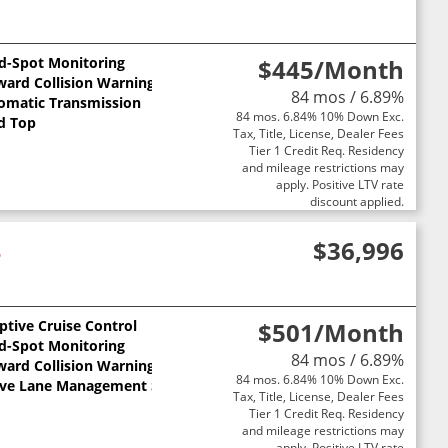
nd-Spot Monitoring
$445
/Month
ward Collision Warning
84 mos / 6.89%
omatic Transmission
84 mos. 6.84% 10% Down Exc.
d Top
Tax, Title, License, Dealer Fees
Tier 1 Credit Req. Residency
and mileage restrictions may
apply. Positive LTV rate
discount applied.
4
$36,996
ptive Cruise Control
$501
/Month
nd-Spot Monitoring
84 mos / 6.89%
ward Collision Warning
84 mos. 6.84% 10% Down Exc.
ive Lane Management System
Tax, Title, License, Dealer Fees
Tier 1 Credit Req. Residency
and mileage restrictions may
apply. Positive LTV rate