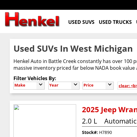
USED SUVS
USED TRUCKS
Used SUVs In West Michigan
Henkel Auto in Battle Creek constantly has over 100 p
massive inventory priced far below NADA book value
Filter Vehicles By:
Make
Year
Price
clear: <b
2025 Jeep Wran
2.0 L
Automatic
Stock#:
H7890