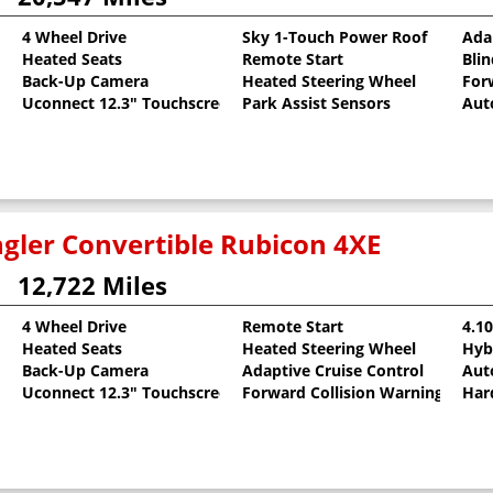
4 Wheel Drive
Sky 1-Touch Power Roof
Ada
Heated Seats
Remote Start
Bli
Back-Up Camera
Heated Steering Wheel
For
Uconnect 12.3" Touchscreen
Park Assist Sensors
Aut
gler Convertible Rubicon 4XE
12,722 Miles
4 Wheel Drive
Remote Start
4.1
Heated Seats
Heated Steering Wheel
Hyb
Back-Up Camera
Adaptive Cruise Control
Aut
Uconnect 12.3" Touchscreen
Forward Collision Warning
Har