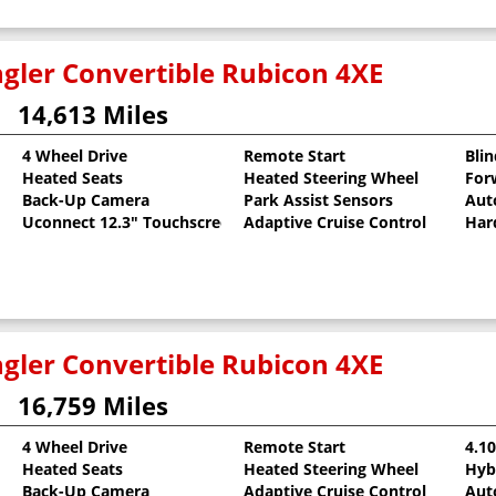
gler Convertible Rubicon 4XE
14,613 Miles
4 Wheel Drive
Remote Start
Bli
Heated Seats
Heated Steering Wheel
For
oat
Back-Up Camera
Park Assist Sensors
Aut
Uconnect 12.3" Touchscreen
Adaptive Cruise Control
Har
gler Convertible Rubicon 4XE
16,759 Miles
4 Wheel Drive
Remote Start
4.1
Heated Seats
Heated Steering Wheel
Hyb
Back-Up Camera
Adaptive Cruise Control
Aut