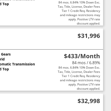
84 mos. 6.84% 10% Down Exc.
d Top
Tax, Title, License, Dealer Fees
Tier 1 Credit Req. Residency
and mileage restrictions may
apply. Positive LTV rate
discount applied.
$31,996
0 Gears
$433
/Month
rid
84 mos / 6.89%
omatic Transmission
84 mos. 6.84% 10% Down Exc.
d Top
Tax, Title, License, Dealer Fees
Tier 1 Credit Req. Residency
and mileage restrictions may
apply. Positive LTV rate
discount applied.
$32,998