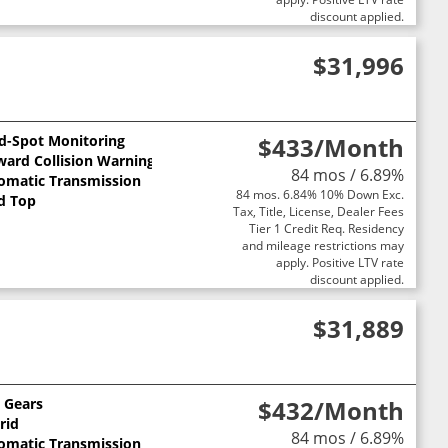
discount applied.
$31,996
nd-Spot Monitoring
$433
/Month
ward Collision Warning
84 mos / 6.89%
omatic Transmission
84 mos. 6.84% 10% Down Exc.
d Top
Tax, Title, License, Dealer Fees
Tier 1 Credit Req. Residency
and mileage restrictions may
apply. Positive LTV rate
discount applied.
$31,889
0 Gears
$432
/Month
rid
84 mos / 6.89%
omatic Transmission