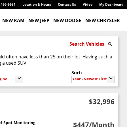
) 496-9981
Location & Hours
Contact Us
Video
My Dashboard
NEW RAM
NEW JEEP
NEW DODGE
NEW CHRYSLER
Search Vehicles
d often have less than 25 on their lot. Having such a
g a used SUV.
Sort:
gine
Year - Newest First
$32,996
nd-Spot Monitoring
$447
/Month