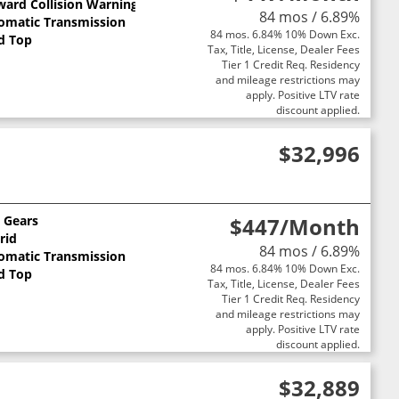
ward Collision Warning
84 mos / 6.89%
omatic Transmission
84 mos. 6.84% 10% Down Exc.
d Top
Tax, Title, License, Dealer Fees
Tier 1 Credit Req. Residency
and mileage restrictions may
apply. Positive LTV rate
discount applied.
$32,996
0 Gears
$447
/Month
rid
84 mos / 6.89%
omatic Transmission
84 mos. 6.84% 10% Down Exc.
d Top
Tax, Title, License, Dealer Fees
Tier 1 Credit Req. Residency
and mileage restrictions may
apply. Positive LTV rate
discount applied.
$32,889