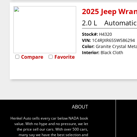
2025 Jeep Wran
2.0 L
Automatic
Stock#:
H4320
VIN:
1C4RJXR65SW586294
Color:
Granite Crystal Meta
Interior:
Black Cloth
Compare
Favorite
ABOUT
Henkel Auto sells every car below NADA book
value. With no hype and no pressure, we let
the price sell our cars. With over 500 cars,
many say we have the best selection and