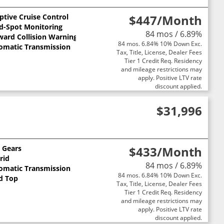
ptive Cruise Control
$447
/Month
nd-Spot Monitoring
84 mos / 6.89%
ward Collision Warning
84 mos. 6.84% 10% Down Exc.
omatic Transmission
Tax, Title, License, Dealer Fees
Tier 1 Credit Req. Residency
and mileage restrictions may
apply. Positive LTV rate
discount applied.
$31,996
0 Gears
$433
/Month
rid
84 mos / 6.89%
omatic Transmission
84 mos. 6.84% 10% Down Exc.
d Top
Tax, Title, License, Dealer Fees
Tier 1 Credit Req. Residency
and mileage restrictions may
apply. Positive LTV rate
discount applied.