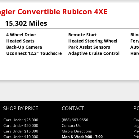
gler Convertible Rubicon 4XE
15,302 Miles
4 Wheel Drive
Remote Start
Bli
Heated Seats
Heated Steering Wheel
For
llic Clearcoat
Back-Up Camera
Park Assist Sensors
Aut
Uconnect 12.3" Touchscreen
Adaptive Cruise Control
Har
SHOP BY PRICE
CONTACT
PO
Cars Under $25,000
(888) 663-9656
Co
Cars Under $20,000
Contact Us
Leg
Cars Under $15,000
Map & Directions
Pri
Cars Under $10,000
Mon & Wed: 9:00 - 7:00
Pri