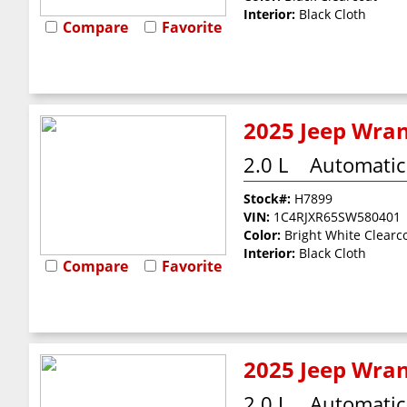
Interior:
Black Cloth
Compare
Favorite
2025 Jeep Wran
2.0 L
Automatic
Stock#:
H7899
VIN:
1C4RJXR65SW580401
Color:
Bright White Clearc
Interior:
Black Cloth
Compare
Favorite
2025 Jeep Wran
2.0 L
Automatic