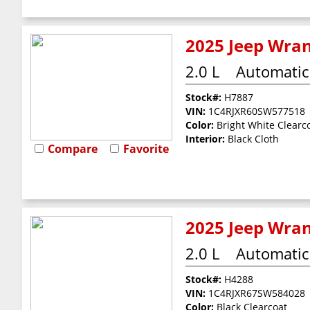
2025 Jeep Wran
2.0 L
Automatic
Stock#:
H7887
VIN:
1C4RJXR60SW577518
Color:
Bright White Clearc
Interior:
Black Cloth
Compare
Favorite
2025 Jeep Wran
2.0 L
Automatic
Stock#:
H4288
VIN:
1C4RJXR67SW584028
Color:
Black Clearcoat