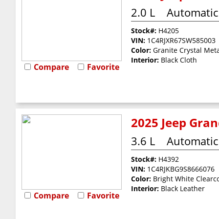
2.0 L
Automatic
Stock#:
H4205
VIN:
1C4RJXR67SW585003
Color:
Granite Crystal Meta
Interior:
Black Cloth
Compare
Favorite
2025 Jeep Gran
3.6 L
Automatic
Stock#:
H4392
VIN:
1C4RJKBG9S8666076
Color:
Bright White Clearc
Interior:
Black Leather
Compare
Favorite