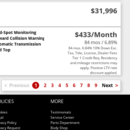
$31,996
nd-Spot Monitoring
$433
/Month
ward Collision Warning
84 mos / 6.89%
omatic Transmission
84 mos. 6.84% 10% Down Exc.
d Top
Tax, Title, License, Dealer Fees
Tier 1 Credit Req. Residency
and mileage restrictions may
apply. Positive LTV rate
discount applied.
<
>
Previous
1
2
3
4
5
6
7
8
9
Next
LICIES
MORE
okies
Testimonials
al
Service Center
vacy Policy
Parts Department
vacy Request
Body Shop