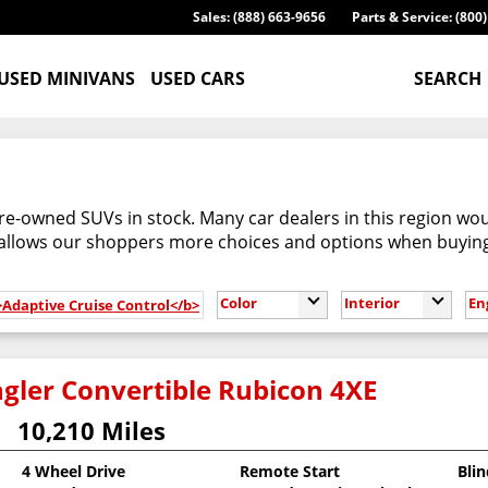
Sales: (888) 663-9656
Parts & Service: (800
USED MINIVANS
USED CARS
SEARCH
re-owned SUVs in stock. Many car dealers in this region woul
 allows our shoppers more choices and options when buyin
Color
Interior
En
>Adaptive Cruise Control</b>
gler Convertible Rubicon 4XE
10,210 Miles
4 Wheel Drive
Remote Start
Bli