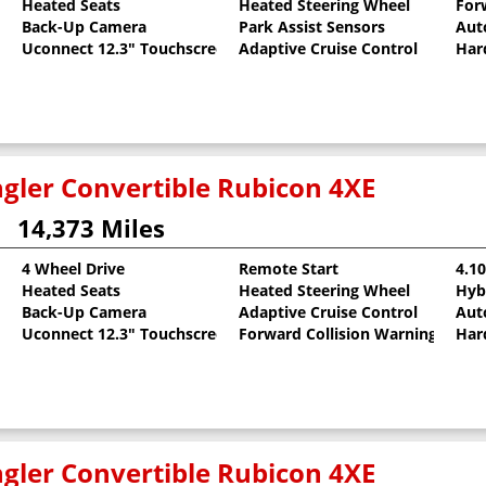
Heated Seats
Heated Steering Wheel
For
Back-Up Camera
Park Assist Sensors
Aut
Uconnect 12.3" Touchscreen
Adaptive Cruise Control
Har
gler Convertible Rubicon 4XE
14,373 Miles
4 Wheel Drive
Remote Start
4.1
Heated Seats
Heated Steering Wheel
Hyb
llic Clearcoat
Back-Up Camera
Adaptive Cruise Control
Aut
Uconnect 12.3" Touchscreen
Forward Collision Warning
Har
gler Convertible Rubicon 4XE