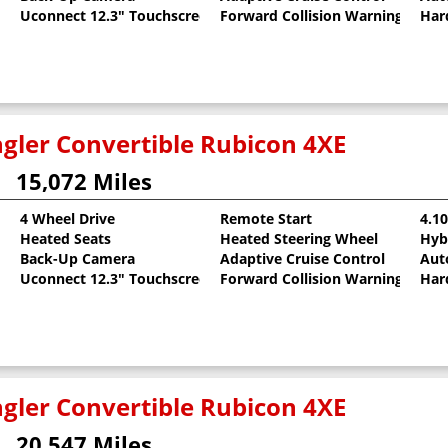
Uconnect 12.3" Touchscreen
Forward Collision Warning
Har
gler Convertible Rubicon 4XE
15,072 Miles
4 Wheel Drive
Remote Start
4.1
Heated Seats
Heated Steering Wheel
Hyb
oat
Back-Up Camera
Adaptive Cruise Control
Aut
Uconnect 12.3" Touchscreen
Forward Collision Warning
Har
gler Convertible Rubicon 4XE
20,547 Miles