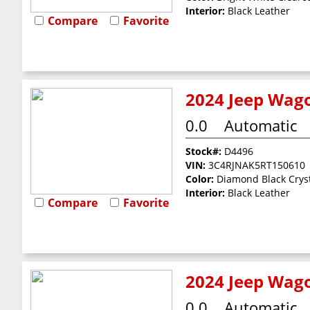
Interior:
Black Leather
Compare
Favorite
2024 Jeep Wago
0.0
Automatic
Stock#:
D4496
VIN:
3C4RJNAK5RT150610
Color:
Diamond Black Cryst
Interior:
Black Leather
Compare
Favorite
2024 Jeep Wago
0.0
Automatic