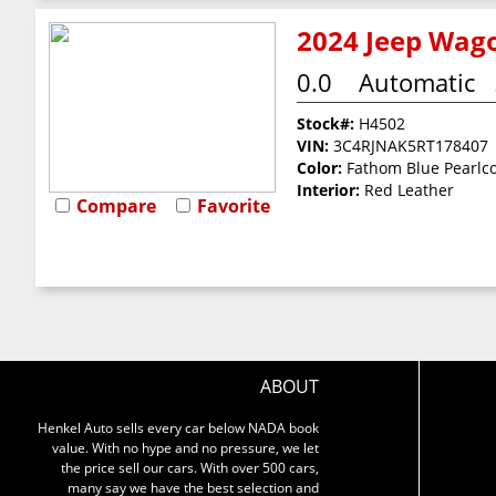
2024 Jeep Wago
0.0
Automatic
Stock#:
H4502
VIN:
3C4RJNAK5RT178407
Color:
Fathom Blue Pearlc
Interior:
Red Leather
Compare
Favorite
ABOUT
Henkel Auto sells every car below NADA book
value. With no hype and no pressure, we let
the price sell our cars. With over 500 cars,
many say we have the best selection and