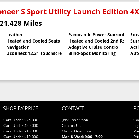
neer S Sport Utility Launch Edition 4
21,428 Miles
Leather
Panoramic Power Sunroof
For
Heated and Cooled Seats
Heated and Cooled 2nd Row Sea
Sur
oat
Navigation
Adaptive Cruise Control
Act
Uconnect 12.3" Touchscreen
Blind-Spot Monitoring
Aut
SHOP BY PRICE
CONTACT
PO
Cars Under $25,000
(888) 663-9656
Co
Cars Under $20,000
Contact Us
Leg
Cars Under $15,000
Map & Directions
Pri
Cars Under $10,000
Mon & Wed: 9:00 - 7:00
Pri