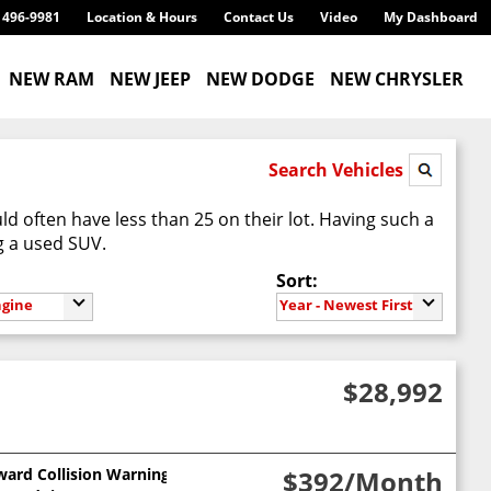
) 496-9981
Location & Hours
Contact Us
Video
My Dashboard
NEW RAM
NEW JEEP
NEW DODGE
NEW CHRYSLER
Search Vehicles
d often have less than 25 on their lot. Having such a
g a used SUV.
Sort:
ngine
Year - Newest First
$28,992
ward Collision Warning
$392
/Month