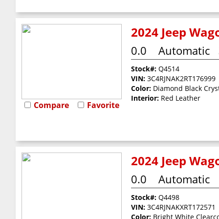
2024 Jeep Wago
0.0
Automatic
Stock#:
Q4514
VIN:
3C4RJNAK2RT176999
Color:
Diamond Black Cryst
Interior:
Red Leather
Compare
Favorite
2024 Jeep Wago
0.0
Automatic
Stock#:
Q4498
VIN:
3C4RJNAKXRT172571
Color:
Bright White Clearc