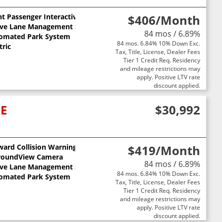
t Passenger Interactive Display
$406
/Month
ive Lane Management System
84 mos / 6.89%
omated Park System
84 mos. 6.84% 10% Down Exc.
tric
Tax, Title, License, Dealer Fees
Tier 1 Credit Req. Residency
and mileage restrictions may
apply. Positive LTV rate
discount applied.
XE
$30,992
ward Collision Warning
$419
/Month
ts
roundView Camera
84 mos / 6.89%
ive Lane Management System
84 mos. 6.84% 10% Down Exc.
omated Park System
Tax, Title, License, Dealer Fees
Tier 1 Credit Req. Residency
and mileage restrictions may
apply. Positive LTV rate
discount applied.