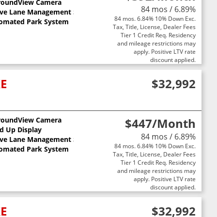
roundView Camera
84 mos / 6.89%
ive Lane Management System
84 mos. 6.84% 10% Down Exc.
omated Park System
Tax, Title, License, Dealer Fees
Tier 1 Credit Req. Residency
and mileage restrictions may
apply. Positive LTV rate
discount applied.
XE
$32,992
roundView Camera
$447
/Month
ts
d Up Display
84 mos / 6.89%
ive Lane Management System
84 mos. 6.84% 10% Down Exc.
omated Park System
Tax, Title, License, Dealer Fees
Tier 1 Credit Req. Residency
and mileage restrictions may
apply. Positive LTV rate
discount applied.
XE
$32,992