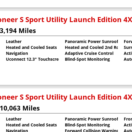
neer S Sport Utility Launch Edition 4
3,194 Miles
Leather
Panoramic Power Sunroof
For
Heated and Cooled Seats
Heated and Cooled 2nd Row Sea
Sur
al Pearlcoat
Navigation
Adaptive Cruise Control
Act
Uconnect 12.3" Touchscreen
Blind-Spot Monitoring
Aut
neer S Sport Utility Launch Edition 4
10,063 Miles
Leather
Panoramic Power Sunroof
Fron
Heated and Cooled Seats
Blind-Spot Monitoring
Act
oat
Navigation
Forward Collision Warning
Aut