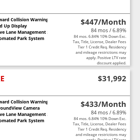
ward Collision Warning
$447
/Month
d Up Display
84 mos / 6.89%
ive Lane Management System
84 mos. 6.84% 10% Down Exc.
omated Park System
Tax, Title, License, Dealer Fees
Tier 1 Credit Req. Residency
and mileage restrictions may
apply. Positive LTV rate
discount applied.
XE
$31,992
ward Collision Warning
$433
/Month
ts
roundView Camera
84 mos / 6.89%
ive Lane Management System
84 mos. 6.84% 10% Down Exc.
omated Park System
Tax, Title, License, Dealer Fees
Tier 1 Credit Req. Residency
and mileage restrictions may
apply. Positive LTV rate