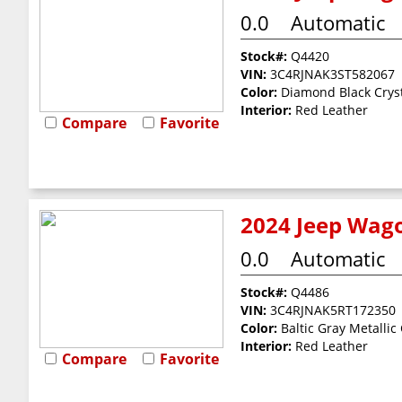
0.0
Automatic
Stock#:
Q4420
VIN:
3C4RJNAK3ST582067
Color:
Diamond Black Cryst
Interior:
Red Leather
Compare
Favorite
2024 Jeep Wago
0.0
Automatic
Stock#:
Q4486
VIN:
3C4RJNAK5RT172350
Color:
Baltic Gray Metallic
Interior:
Red Leather
Compare
Favorite