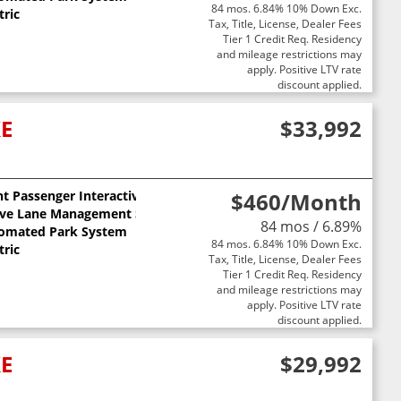
84 mos. 6.84% 10% Down Exc.
tric
Tax, Title, License, Dealer Fees
Tier 1 Credit Req. Residency
and mileage restrictions may
apply. Positive LTV rate
discount applied.
XE
$33,992
t Passenger Interactive Display
$460
/Month
ive Lane Management System
84 mos / 6.89%
omated Park System
84 mos. 6.84% 10% Down Exc.
tric
Tax, Title, License, Dealer Fees
Tier 1 Credit Req. Residency
and mileage restrictions may
apply. Positive LTV rate
discount applied.
XE
$29,992