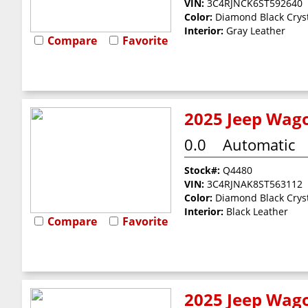
VIN:
3C4RJNCK6ST592640
Color:
Diamond Black Cryst
Interior:
Gray Leather
Compare
Favorite
2025 Jeep Wago
0.0
Automatic
Stock#:
Q4480
VIN:
3C4RJNAK8ST563112
Color:
Diamond Black Cryst
Interior:
Black Leather
Compare
Favorite
2025 Jeep Wago