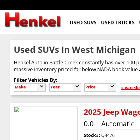
USED SUVS
USED TRUCKS
Used SUVs In West Michigan
Henkel Auto in Battle Creek constantly has over 100 p
massive inventory priced far below NADA book value
Filter Vehicles By:
Make
Year
Price
clear: <
2025 Jeep Wago
0.0
Automatic
Stock#:
Q4476