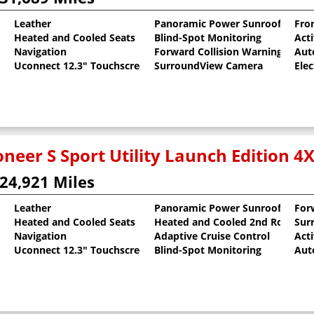
Leather
Panoramic Power Sunroof
Fron
Heated and Cooled Seats
Blind-Spot Monitoring
Act
 Clearcoat
Navigation
Forward Collision Warning
Aut
Uconnect 12.3" Touchscreen
SurroundView Camera
Elec
neer S Sport Utility Launch Edition 4
24,921 Miles
Leather
Panoramic Power Sunroof
For
Heated and Cooled Seats
Heated and Cooled 2nd Row Sea
Sur
al Pearlcoat
Navigation
Adaptive Cruise Control
Act
Uconnect 12.3" Touchscreen
Blind-Spot Monitoring
Aut