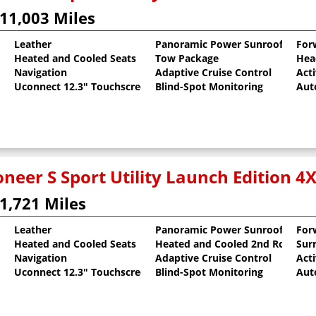
11,003 Miles
Leather
Panoramic Power Sunroof
For
Heated and Cooled Seats
Tow Package
Hea
al Pearlcoat
Navigation
Adaptive Cruise Control
Act
Uconnect 12.3" Touchscreen
Blind-Spot Monitoring
Aut
neer S Sport Utility Launch Edition 4
1,721 Miles
Leather
Panoramic Power Sunroof
For
Heated and Cooled Seats
Heated and Cooled 2nd Row Sea
Sur
 Clearcoat
Navigation
Adaptive Cruise Control
Act
Uconnect 12.3" Touchscreen
Blind-Spot Monitoring
Aut