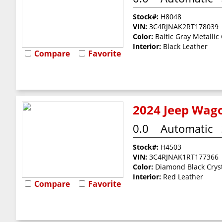
Stock#:
H8048
VIN:
3C4RJNAK2RT178039
Color:
Baltic Gray Metallic
Interior:
Black Leather
Compare
Favorite
2024 Jeep Wago
0.0
Automatic
Stock#:
H4503
VIN:
3C4RJNAK1RT177366
Color:
Diamond Black Cryst
Interior:
Red Leather
Compare
Favorite