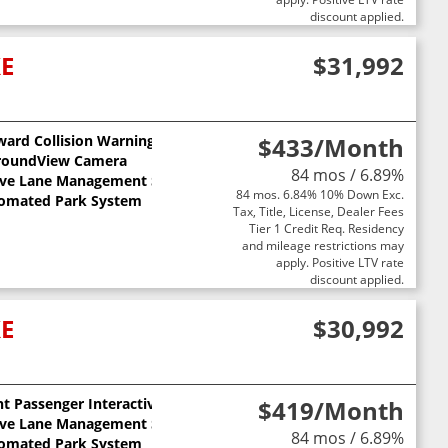
discount applied.
XE
$31,992
ward Collision Warning
$433
/Month
ts
roundView Camera
84 mos / 6.89%
ive Lane Management System
84 mos. 6.84% 10% Down Exc.
omated Park System
Tax, Title, License, Dealer Fees
Tier 1 Credit Req. Residency
and mileage restrictions may
apply. Positive LTV rate
discount applied.
XE
$30,992
t Passenger Interactive Display
$419
/Month
ive Lane Management System
84 mos / 6.89%
omated Park System