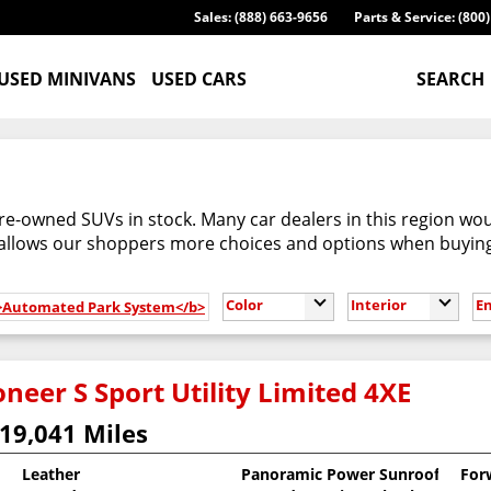
Sales: (888) 663-9656
Parts & Service: (800
USED MINIVANS
USED CARS
SEARCH
re-owned SUVs in stock. Many car dealers in this region woul
 allows our shoppers more choices and options when buyin
Color
Interior
E
b>Automated Park System</b>
neer S Sport Utility Limited 4XE
19,041 Miles
Leather
Panoramic Power Sunroof
For