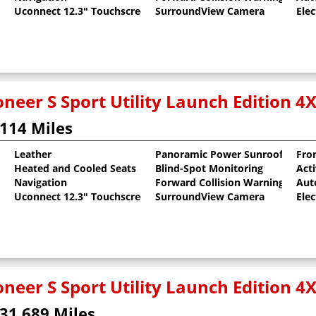
Uconnect 12.3" Touchscreen
SurroundView Camera
Elec
neer S Sport Utility Launch Edition 4
114 Miles
Leather
Panoramic Power Sunroof
Fron
Heated and Cooled Seats
Blind-Spot Monitoring
Act
al Pearlcoat
Navigation
Forward Collision Warning
Aut
Uconnect 12.3" Touchscreen
SurroundView Camera
Elec
neer S Sport Utility Launch Edition 4
31,689 Miles