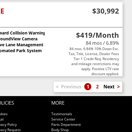
XE
$30,992
ward Collision Warning
$419
/Month
ts
roundView Camera
84 mos / 6.89%
ive Lane Management System
84 mos. 6.84% 10% Down Exc.
omated Park System
Tax, Title, License, Dealer Fees
Tier 1 Credit Req. Residency
and mileage restrictions may
apply. Positive LTV rate
discount applied.
<
>
Previous
1
2
Next
LICIES
MORE
okies
Testimonials
al
Service Center
vacy Policy
Parts Department
vacy Request
Body Shop