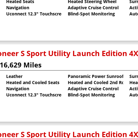
Heated Seats
Heated Steering Wheel
Sur
al Pearlcoat
Navigation
Adaptive Cruise Control
Act
Uconnect 12.3" Touchscreen
Blind-Spot Monitoring
Aut
neer S Sport Utility Launch Edition 4
16,629 Miles
Leather
Panoramic Power Sunroof
Sur
Heated and Cooled Seats
Heated and Cooled 2nd Row Sea
Hea
al Pearlcoat
Navigation
Adaptive Cruise Control
Act
Uconnect 12.3" Touchscreen
Blind-Spot Monitoring
Aut
neer S Sport Utility Launch Edition 4