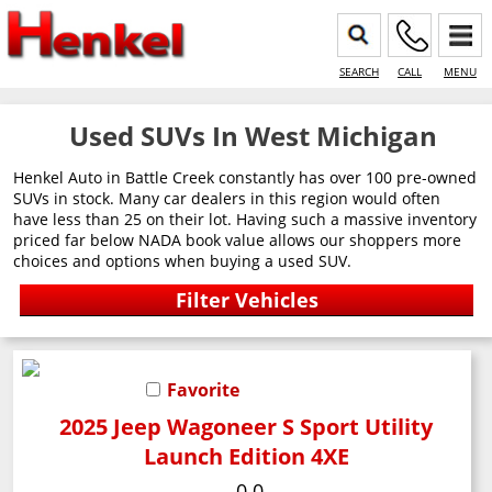
SEARCH
CALL
MENU
Used SUVs In West Michigan
Henkel Auto in Battle Creek constantly has over 100 pre-owned
SUVs in stock. Many car dealers in this region would often
have less than 25 on their lot. Having such a massive inventory
priced far below NADA book value allows our shoppers more
choices and options when buying a used SUV.
Favorite
2025 Jeep Wagoneer S Sport Utility
Launch Edition 4XE
0.0