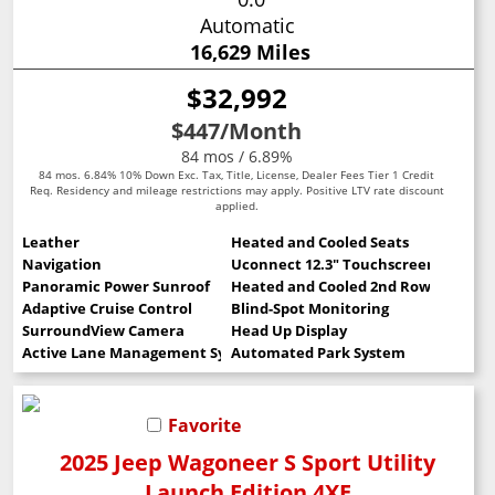
Automatic
16,629 Miles
$32,992
$447
/Month
84 mos / 6.89%
84 mos. 6.84% 10% Down Exc. Tax, Title, License, Dealer Fees Tier 1 Credit
Req. Residency and mileage restrictions may apply. Positive LTV rate discount
applied.
Leather
Heated and Cooled Seats
Navigation
Uconnect 12.3" Touchscreen
Panoramic Power Sunroof
Heated and Cooled 2nd Row Seats
Adaptive Cruise Control
Blind-Spot Monitoring
SurroundView Camera
Head Up Display
Active Lane Management System
Automated Park System
Favorite
2025 Jeep Wagoneer S Sport Utility
Launch Edition 4XE