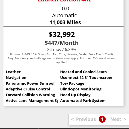
0.0
Automatic
11,003 Miles
$32,992
$447
/Month
84 mos / 6.89%
84 mos. 6.84% 10% Down Exc. Tax, Title, License, Dealer Fees Tier 1 Credit
Req. Residency and mileage restrictions may apply. Positive LTV rate discount
applied.
Leather
Heated and Cooled Seats
Navigation
Uconnect 12.3" Touchscreen
Panoramic Power Sunroof
Tow Package
Adaptive Cruise Control
Blind-Spot Monitoring
Forward Collision Warning
Head Up Display
Active Lane Management System
Automated Park System
<
>
Previous
1
Next