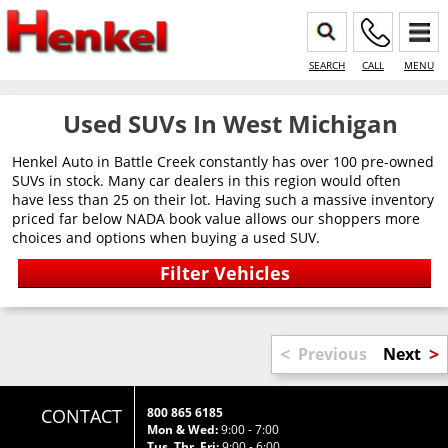
SEARCH
CALL
MENU
Used SUVs In West Michigan
Henkel Auto in Battle Creek constantly has over 100 pre-owned
SUVs in stock. Many car dealers in this region would often
have less than 25 on their lot. Having such a massive inventory
priced far below NADA book value allows our shoppers more
choices and options when buying a used SUV.
<
>
Previous
Next
CONTACT
800 865 6185
Mon & Wed:
9:00 - 7:00
Tus, Thr, Fri:
9:00 - 6:00