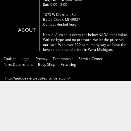
Sat:
9:00 - 3:00
1275 W Dickman Rd.
Battle Creek, MI 49037
Contact Henkel Auto
ABOUT
Henkel Auto sells every car below NADA book value.
With no hype and no pressure, we let the price sell
our cars. With over 500 cars, many say we have the
best selection and prices in West Michigan.
Cookies
Legal
Privacy
Testimonials
Service Center
Parts Department
Body Shop
Financing
http://autodealerwebsiteproviders.com/