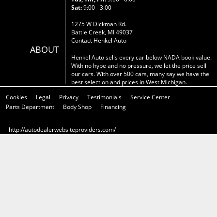
Sat:
9:00 - 3:00
1275 W Dickman Rd.
Battle Creek, MI 49037
Contact Henkel Auto
ABOUT
Henkel Auto sells every car below NADA book value.
With no hype and no pressure, we let the price sell
our cars. With over 500 cars, many say we have the
best selection and prices in West Michigan.
Cookies
Legal
Privacy
Testimonials
Service Center
Parts Department
Body Shop
Financing
http://autodealerwebsiteproviders.com/