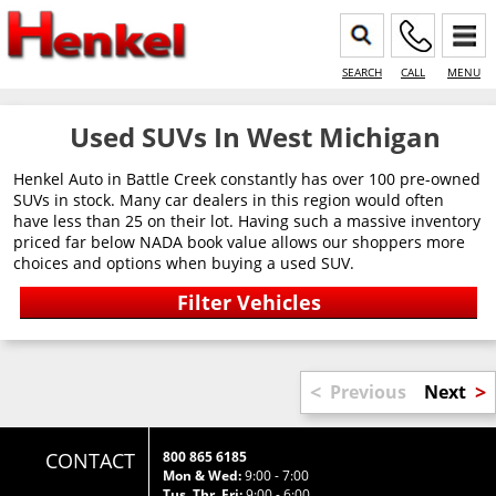
SEARCH
CALL
MENU
Used SUVs In West Michigan
Henkel Auto in Battle Creek constantly has over 100 pre-owned
SUVs in stock. Many car dealers in this region would often
have less than 25 on their lot. Having such a massive inventory
priced far below NADA book value allows our shoppers more
choices and options when buying a used SUV.
<
>
Previous
Next
CONTACT
800 865 6185
Mon & Wed:
9:00 - 7:00
Tus, Thr, Fri:
9:00 - 6:00