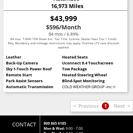
16,973 Miles
$43,999
$596
/Month
84 mos / 6.89%
84 mos. 7.84% 10% Down Exc. Tax, Title, License, Dealer Fees Tier 1 Credit
Req. Residency and mileage restrictions may apply. Positive LTV rate discount
applied.
Leather
Heated Seats
Back-Up Camera
Uconnect 8.4 Touchscreen
Sky 1-Touch Power Roof
Tow Package
Remote Start
Heated Steering Wheel
Park Assist Sensors
Blind-Spot Monitoring
Automatic Transmission
COLD WEATHER GROUP -inc: Heated Stee
<
>
Previous
1
Next
CONTACT
800 865 6185
Mon & Wed:
9:00 - 7:00