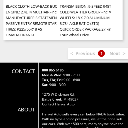
BLACK CLOTH LOW-BACK BUCKET SEATS
TRANSMISSION: 9-SPEED 948TE AUTOMATIC
ENGINE: 2.4L I4 MULTIAIR -inc: Engine Oil Cooler (STD)
COLD WEATHER GROUP -inc: Windshield Wi
MANUFACTURER'S STATEMENT OF ORIGIN
WHEELS: 18 X 7.0 ALUMINUM -inc: Tires:
PASSIVE ENTRY REMOTE START PACKAGE -inc: Passive Entry/Keyless Go
3.734 AXLE RATIO (STD)
TIRES: P225/55R18 AS
QUICK ORDER PACKAGE 27J -inc: Engine: 
OMAHA ORANGE
Four Wheel Drive
<
>
Previous
1
Next
CONTACT
800 865 6185
Mon & Wed:
9:00 - 7:00
Tus, Thr, Fri:
9:00 - 6:00
Sat:
9:00 - 3:00
1275 W Dickman Rd.
Battle Creek, MI 49037
Contact Henkel Auto
ABOUT
Henkel Auto sells every car below NADA book value.
With no hype and no pressure, we let the price sell
our cars. With over 500 cars, many say we have the