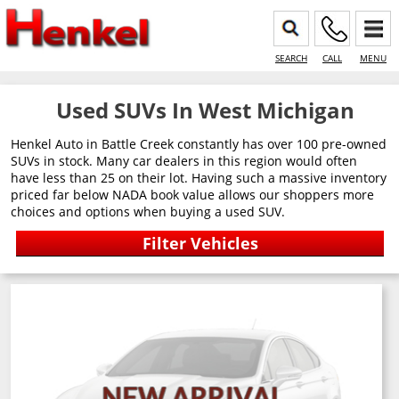
SEARCH
CALL
MENU
Used SUVs In West Michigan
Henkel Auto in Battle Creek constantly has over 100 pre-owned
SUVs in stock. Many car dealers in this region would often
have less than 25 on their lot. Having such a massive inventory
priced far below NADA book value allows our shoppers more
choices and options when buying a used SUV.