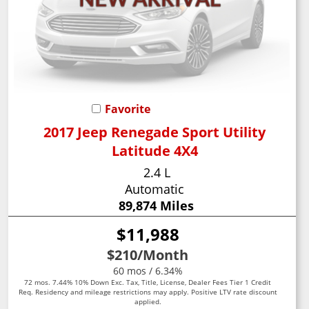
Favorite
2017 Jeep Renegade Sport Utility
Latitude 4X4
2.4 L
Automatic
89,874 Miles
$11,988
$210
/Month
60 mos / 6.34%
72 mos. 7.44% 10% Down Exc. Tax, Title, License, Dealer Fees Tier 1 Credit
Req. Residency and mileage restrictions may apply. Positive LTV rate discount
applied.