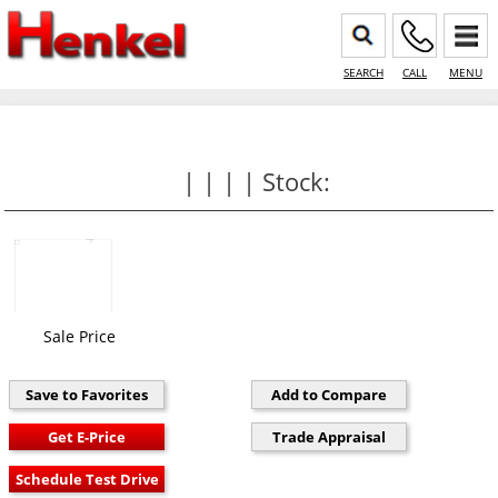
SEARCH
CALL
MENU
| | | | Stock:
Sale Price