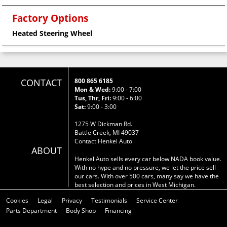
Factory Options
Heated Steering Wheel
CONTACT
800 865 6185
Mon & Wed:
9:00 - 7:00
Tus, Thr, Fri:
9:00 - 6:00
Sat:
9:00 - 3:00
1275 W Dickman Rd.
Battle Creek, MI 49037
Contact Henkel Auto
ABOUT
Henkel Auto sells every car below NADA book value.
With no hype and no pressure, we let the price sell
our cars. With over 500 cars, many say we have the
best selection and prices in West Michigan.
Cookies
Legal
Privacy
Testimonials
Service Center
Parts Department
Body Shop
Financing