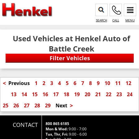
SEARCH
CALL
MENU
Used Vehicles at Henkel Auto of
Battle Creek
<
Previous
1
2
3
4
5
6
7
8
9
10
11
12
13
14
15
16
17
18
19
20
21
22
23
24
>
25
26
27
28
29
Next
CONTACT
800 865 6185
Mon & Wed:
9:00 - 7:00
Tus, Thr, Fri:
9:00 - 6:00