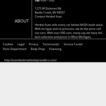
Sat:
9:00 - 3:00
1275 W Dickman Rd.
Battle Creek, MI 49037
Contact Henkel Auto
ABOUT
Henkel Auto sells every car below NADA book value.
With no hype and no pressure, we let the price sell
our cars. With over 500 cars, many say we have the
best selection and prices in West Michigan.
Cookies
Legal
Privacy
Testimonials
Service Center
Parts Department
Body Shop
Financing
http://autodealerwebsiteproviders.com/