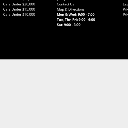
Cars Under $20,000
Contact Us
Leg
Cars Under $15,000
Map & Directions
Pri
Cars Under $10,000
Mon & Wed: 9:00 - 7:00
Pri
Tue, Thr, Fri: 9:00 - 6:00
Sat: 9:00 - 3:00