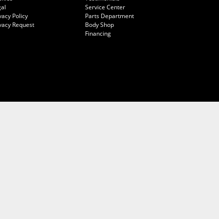
al
Service Center
vacy Policy
Parts Department
vacy Request
Body Shop
Financing