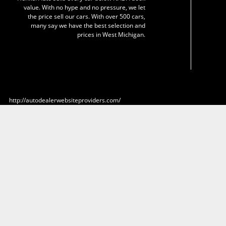
value. With no hype and no pressure, we let
the price sell our cars. With over 500 cars,
many say we have the best selection and
prices in West Michigan.
http://autodealerwebsiteproviders.com/