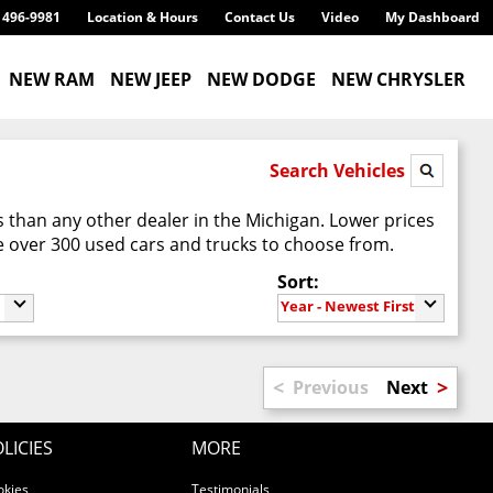
) 496-9981
Location & Hours
Contact Us
Video
My Dashboard
NEW RAM
NEW JEEP
NEW DODGE
NEW CHRYSLER
Search Vehicles
 than any other dealer in the Michigan. Lower prices
 over 300 used cars and trucks to choose from.
Sort:
Year - Newest First
<
>
Previous
Next
LICIES
MORE
okies
Testimonials