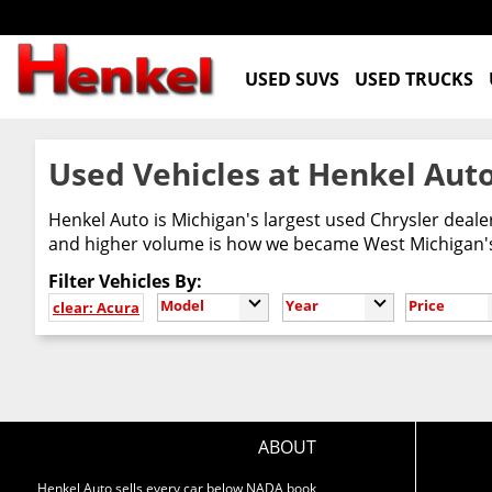
USED SUVS
USED TRUCKS
Used Vehicles at Henkel Auto
Henkel Auto is Michigan's largest used Chrysler deal
and higher volume is how we became West Michigan's 
Filter Vehicles By:
Model
Year
Price
clear: Acura
ABOUT
Henkel Auto sells every car below NADA book