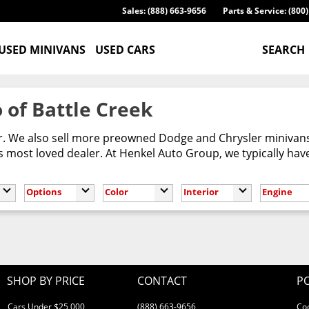
Sales: (888) 663-9656
Parts & Service: (800
USED MINIVANS
USED CARS
SEARCH
 of Battle Creek
er. We also sell more preowned Dodge and Chrysler minivans
most loved dealer. At Henkel Auto Group, we typically have
Options
Color
Interior
Engine
SHOP BY PRICE
CONTACT
PO
Cars Under $25,000
(888) 663-9656
Co