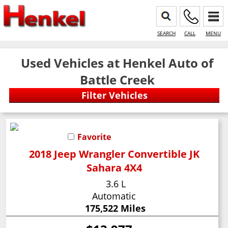
SEARCH
CALL
MENU
Used Vehicles at Henkel Auto of
Battle Creek
Favorite
2018 Jeep Wrangler Convertible JK
Sahara 4X4
3.6 L
Automatic
175,522 Miles