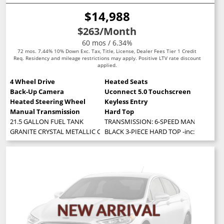
$14,988
$263
/Month
60 mos / 6.34%
72 mos. 7.44% 10% Down Exc. Tax, Title, License, Dealer Fees Tier 1 Credit
Req. Residency and mileage restrictions may apply. Positive LTV rate discount
applied.
4 Wheel Drive
Heated Seats
Back-Up Camera
Uconnect 5.0 Touchscreen
Heated Steering Wheel
Keyless Entry
Manual Transmission
Hard Top
21.5 GALLON FUEL TANK
TRANSMISSION: 6-SPEED MANUAL (STD
GRANITE CRYSTAL METALLIC CLEARCOAT
BLACK 3-PIECE HARD TOP -inc: Freedom