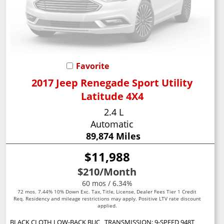
Favorite
2017 Jeep Renegade Sport Utility
Latitude 4X4
2.4 L
Automatic
89,874 Miles
$11,988
$210
/Month
60 mos / 6.34%
72 mos. 7.44% 10% Down Exc. Tax, Title, License, Dealer Fees Tier 1 Credit
Req. Residency and mileage restrictions may apply. Positive LTV rate discount
applied.
BLACK CLOTH LOW-BACK BUCKET SEATS
TRANSMISSION: 9-SPEED 948TE AUTOMATIC