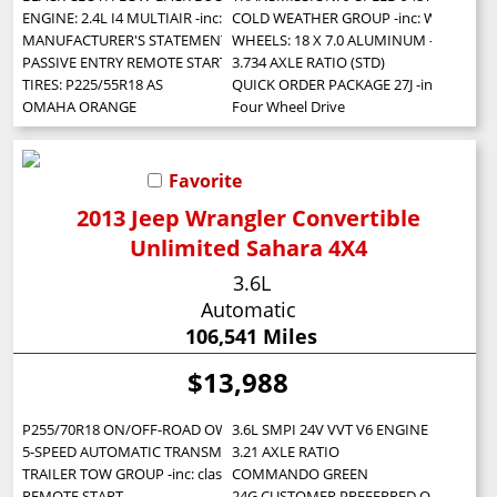
ENGINE: 2.4L I4 MULTIAIR -inc: Engine Oil Cooler (STD)
COLD WEATHER GROUP -inc: Windshield Wi
MANUFACTURER'S STATEMENT OF ORIGIN
WHEELS: 18 X 7.0 ALUMINUM -inc: Tires:
PASSIVE ENTRY REMOTE START PACKAGE -inc: Passive Entry/Keyless Go
3.734 AXLE RATIO (STD)
TIRES: P225/55R18 AS
QUICK ORDER PACKAGE 27J -inc: Engine: 
OMAHA ORANGE
Four Wheel Drive
Favorite
2013 Jeep Wrangler Convertible
Unlimited Sahara 4X4
3.6L
Automatic
106,541 Miles
$13,988
P255/70R18 ON/OFF-ROAD OWL TIRES (STD)
3.6L SMPI 24V VVT V6 ENGINE (STD)
5-SPEED AUTOMATIC TRANSMISSION -inc: hill descent control tip start
3.21 AXLE RATIO
TRAILER TOW GROUP -inc: class II receiver hitch 4-pin trailer connector w
COMMANDO GREEN
REMOTE START
24G CUSTOMER PREFERRED ORDER SELECTI