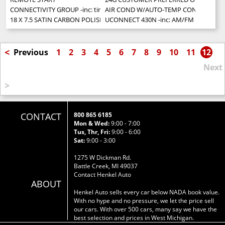
CONNECTIVITY GROUP -inc: tire pressure monitoring display Uconnect 
AIR COND W/AUTO-TEMP CONTROL -inc: ai
18 X 7.5 SATIN CARBON POLISHED ALUMINUM WHEELS (STD)
UCONNECT 430N -inc: AM/FM stereo w/CD/
<
Previous
1
2
3
4
5
6
7
8
9
10
11
12
Next
>
CONTACT
800 865 6185
Mon & Wed:
9:00 - 7:00
Tus, Thr, Fri:
9:00 - 6:00
Sat:
9:00 - 3:00
1275 W Dickman Rd.
Battle Creek, MI 49037
Contact Henkel Auto
ABOUT
Henkel Auto sells every car below NADA book value.
With no hype and no pressure, we let the price sell
our cars. With over 500 cars, many say we have the
best selection and prices in West Michigan.