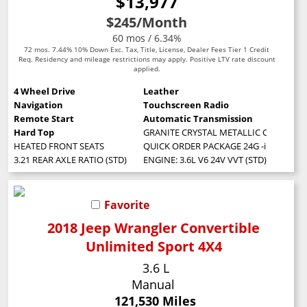
$13,977
$245
/Month
60 mos / 6.34%
72 mos. 7.44% 10% Down Exc. Tax, Title, License, Dealer Fees Tier 1 Credit
Req. Residency and mileage restrictions may apply. Positive LTV rate discount
applied.
4 Wheel Drive
Leather
Navigation
Touchscreen Radio
Remote Start
Automatic Transmission
Hard Top
GRANITE CRYSTAL METALLIC CLEARCOA
HEATED FRONT SEATS
QUICK ORDER PACKAGE 24G -inc: Engine:
3.21 REAR AXLE RATIO (STD)
ENGINE: 3.6L V6 24V VVT (STD)
Favorite
2018 Jeep Wrangler Convertible
Unlimited Sport 4X4
3.6 L
Manual
121,530 Miles