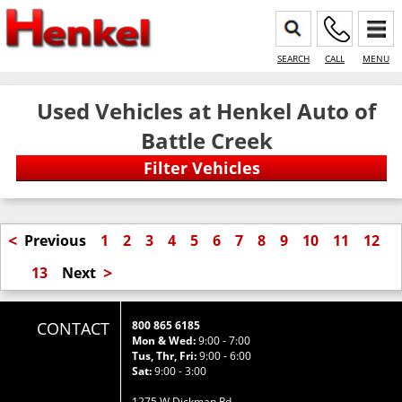
SEARCH
CALL
MENU
Used Vehicles at Henkel Auto of
Battle Creek
<
Previous
1
2
3
4
5
6
7
8
9
10
11
12
>
13
Next
CONTACT
800 865 6185
Mon & Wed:
9:00 - 7:00
Tus, Thr, Fri:
9:00 - 6:00
Sat:
9:00 - 3:00
1275 W Dickman Rd.