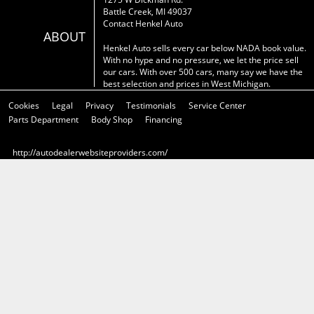
Battle Creek, MI 49037
Contact Henkel Auto
ABOUT
Henkel Auto sells every car below NADA book value.
With no hype and no pressure, we let the price sell
our cars. With over 500 cars, many say we have the
best selection and prices in West Michigan.
Cookies
Legal
Privacy
Testimonials
Service Center
Parts Department
Body Shop
Financing
http://autodealerwebsiteproviders.com/