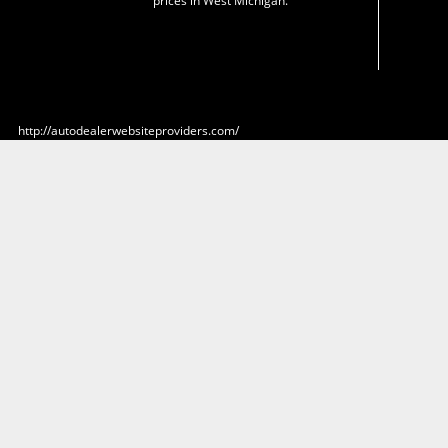
prices in West Michigan.
http://autodealerwebsiteproviders.com/