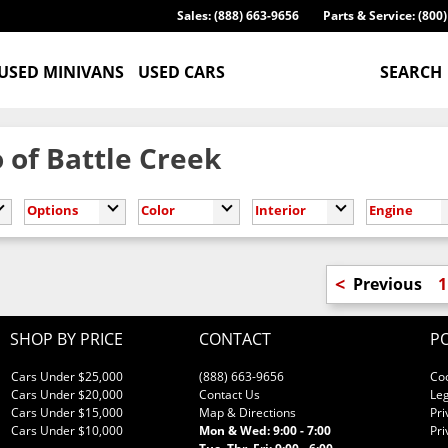
Sales: (888) 663-9656
Parts & Service: (800
USED MINIVANS
USED CARS
SEARCH
 of Battle Creek
Options
Color
Interior
Engine
<
Previous
1
SHOP BY PRICE
CONTACT
PO
Cars Under $25,000
(888) 663-9656
Co
Cars Under $20,000
Contact Us
Leg
Cars Under $15,000
Map & Directions
Pri
Cars Under $10,000
Mon & Wed: 9:00 - 7:00
Pri