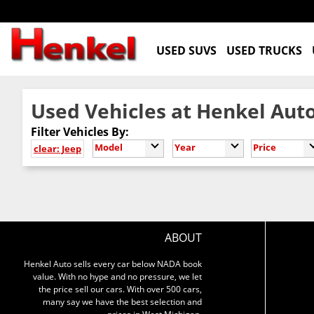
USED SUVS
USED TRUCKS
Used Vehicles at Henkel Auto
Filter Vehicles By:
Model
Year
Price
clear: Jeep
ABOUT
Henkel Auto sells every car below NADA book
value. With no hype and no pressure, we let
the price sell our cars. With over 500 cars,
many say we have the best selection and