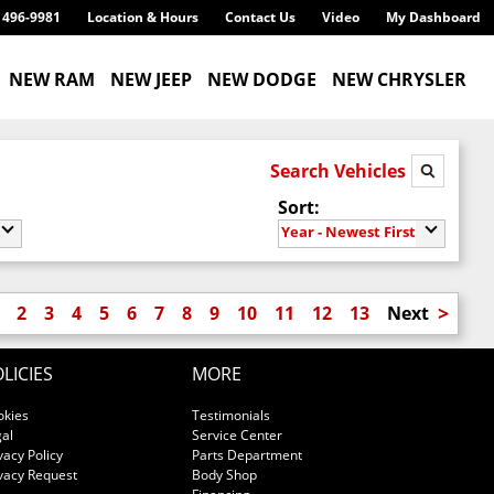
) 496-9981
Location & Hours
Contact Us
Video
My Dashboard
NEW RAM
NEW JEEP
NEW DODGE
NEW CHRYSLER
Search Vehicles
Sort:
Year - Newest First
>
2
3
4
5
6
7
8
9
10
11
12
13
Next
LICIES
MORE
okies
Testimonials
al
Service Center
vacy Policy
Parts Department
vacy Request
Body Shop