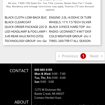
84 mos. 7.84% 10% Down Exc. Tax, Title, License, Dealer Fees Tier 1 Credit
Req. Residency and mileage restrictions may apply. Positive LTV rate discount
applied.
BLACK CLOTH LOW-BACK BUCKET SEATS
ENGINE: 2.0L I4 DOHC DI TURBO W/ESS
BLACK CLEARCOAT
WHEELS: 17 X 7.5 TECH SILVER ALUMIN
QUICK ORDER PACKAGE 22S SPORT S -inc: Engine: 2.0L I4 DOHC DI Turbo
BLACK 3-PIECE HARD TOP -inc: Freedom
LED HEADLAMP & FOG LAMP GROUP -inc: Front LED Fog Lamps LED Ref
RADIO: UCONNECT 4 W/7 DISPLAY
3.45 REAR AXLE RATIO (STD)
COLD WEATHER GROUP -inc: Heated Stee
TECHNOLOGY GROUP -inc: Google Android Auto Cluster 7.0 TFT Color Displ
TIRES: 245/75R17 ALL SEASON (STD)
<
>
Previous
1
Next
CONTACT
800 865 6185
Mon & Wed:
9:00 - 7:00
Tus, Thr, Fri:
9:00 - 6:00
Sat:
9:00 - 3:00
1275 W Dickman Rd.
Battle Creek, MI 49037
Contact Henkel Auto
ABOUT