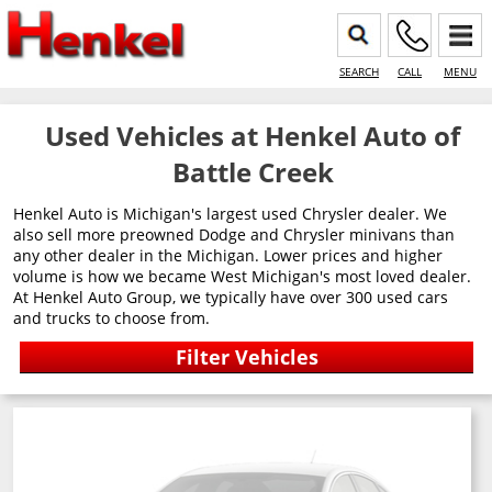
SEARCH
CALL
MENU
Used Vehicles at Henkel Auto of
Battle Creek
Henkel Auto is Michigan's largest used Chrysler dealer. We
also sell more preowned Dodge and Chrysler minivans than
any other dealer in the Michigan. Lower prices and higher
volume is how we became West Michigan's most loved dealer.
At Henkel Auto Group, we typically have over 300 used cars
and trucks to choose from.