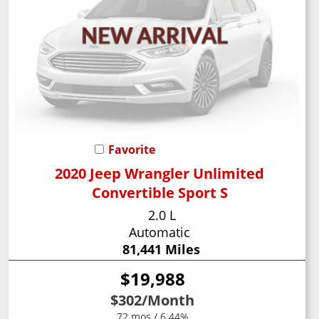
Favorite
2020 Jeep Wrangler Unlimited
Convertible Sport S
2.0 L
Automatic
81,441 Miles
$19,988
$302
/Month
72 mos / 6.44%