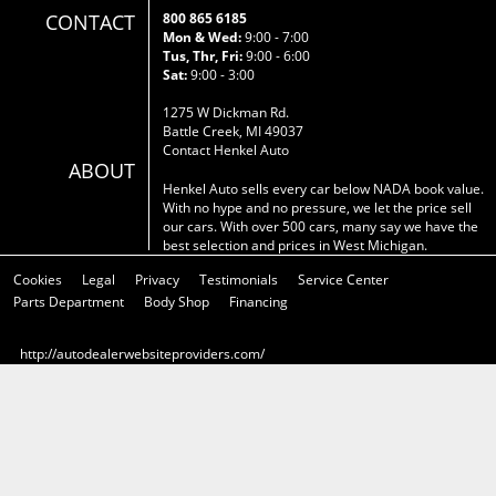
CONTACT
800 865 6185
Mon & Wed:
9:00 - 7:00
Tus, Thr, Fri:
9:00 - 6:00
Sat:
9:00 - 3:00
1275 W Dickman Rd.
Battle Creek, MI 49037
Contact Henkel Auto
ABOUT
Henkel Auto sells every car below NADA book value.
With no hype and no pressure, we let the price sell
our cars. With over 500 cars, many say we have the
best selection and prices in West Michigan.
Cookies
Legal
Privacy
Testimonials
Service Center
Parts Department
Body Shop
Financing
http://autodealerwebsiteproviders.com/