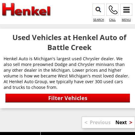
SEARCH
CALL
MENU
Used Vehicles at Henkel Auto of
Battle Creek
Henkel Auto is Michigan's largest used Chrysler dealer. We
also sell more preowned Dodge and Chrysler minivans than
any other dealer in the Michigan. Lower prices and higher
volume is how we became West Michigan's most loved dealer.
At Henkel Auto Group, we typically have over 300 used cars
and trucks to choose from.
<
>
Previous
Next