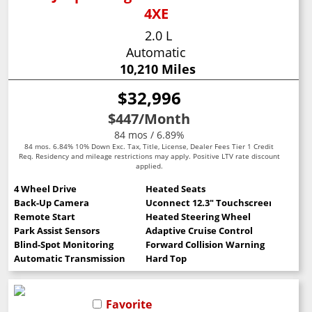
4XE
2.0 L
Automatic
10,210 Miles
$32,996
$447
/Month
84 mos / 6.89%
84 mos. 6.84% 10% Down Exc. Tax, Title, License, Dealer Fees Tier 1 Credit
Req. Residency and mileage restrictions may apply. Positive LTV rate discount
applied.
4 Wheel Drive
Heated Seats
Back-Up Camera
Uconnect 12.3" Touchscreen
Remote Start
Heated Steering Wheel
Park Assist Sensors
Adaptive Cruise Control
Blind-Spot Monitoring
Forward Collision Warning
Automatic Transmission
Hard Top
Favorite