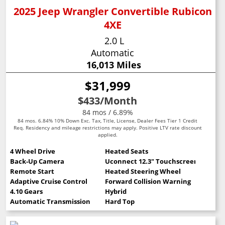
2025 Jeep Wrangler Convertible Rubicon
4XE
2.0 L
Automatic
16,013 Miles
$31,999
$433
/Month
84 mos / 6.89%
84 mos. 6.84% 10% Down Exc. Tax, Title, License, Dealer Fees Tier 1 Credit
Req. Residency and mileage restrictions may apply. Positive LTV rate discount
applied.
4 Wheel Drive
Heated Seats
Back-Up Camera
Uconnect 12.3" Touchscreen
Remote Start
Heated Steering Wheel
Adaptive Cruise Control
Forward Collision Warning
4.10 Gears
Hybrid
Automatic Transmission
Hard Top