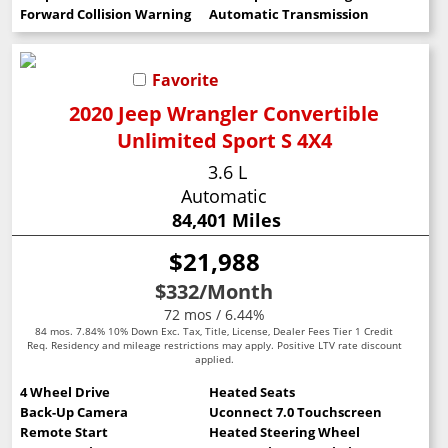
Forward Collision Warning
Automatic Transmission
Favorite
2020 Jeep Wrangler Convertible
Unlimited Sport S 4X4
3.6 L
Automatic
84,401 Miles
$21,988
$332
/Month
72 mos / 6.44%
84 mos. 7.84% 10% Down Exc. Tax, Title, License, Dealer Fees Tier 1 Credit
Req. Residency and mileage restrictions may apply. Positive LTV rate discount
applied.
4 Wheel Drive
Heated Seats
Back-Up Camera
Uconnect 7.0 Touchscreen
Remote Start
Heated Steering Wheel