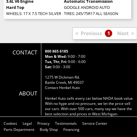
3.6L V6 Engine
Automatic Transmission
Hard Top
GOOGLE ANDROID AUTO
WHEELS: 17 X 7.5 TECH SILVER ALUMINUM (STD)
TIRES: 245/75R17 ALL SEASON (STD)
<
>
Previous
1
Next
CONTACT
800 865 6185
Mon & Wed:
9:00 - 7:00
Tus, Thr, Fri:
9:00 - 6:00
Sat:
9:00 - 3:00
1275 W Dickman Rd.
Battle Creek, MI 49037
Contact Henkel Auto
ABOUT
Henkel Auto sells every car below NADA book value.
With no hype and no pressure, we let the price sell
our cars. With over 500 cars, many say we have the
best selection and prices in West Michigan.
Cookies
Legal
Privacy
Testimonials
Service Center
Parts Department
Body Shop
Financing